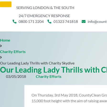
SERVING LONDON & THE SOUTH
24/7 EMERGENCY RESPONSE
0800 171 2204
01323 741818
info@count
Home
Charity Efforts
Our Leading Lady Thrills with Charity Skydive
Our Leading Lady Thrills with C
03/05/2018
Charity Efforts
On Thursday, 3rd May 2018, CountyClean Group’
15,000 foot height with the aim of raising awa