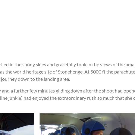
led in the sunny skies and gracefully took in the views of the am
 as the world heritage site of Stonehenge. At 5000 ft the parachut
 journey down to the landing area.
ky and a further few minutes gliding down after the shoot had open
line junkie) had enjoyed the extraordinary rush so much that she 