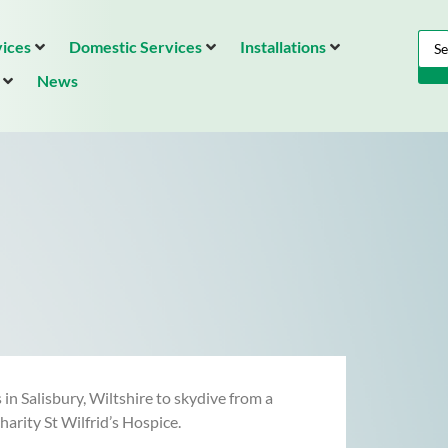
ices
Domestic Services
Installations
News
n Salisbury, Wiltshire to skydive from a
arity St Wilfrid’s Hospice.