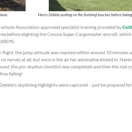
 the plane. Here’s Debbie putting on the finishing touches before taking f
rachute Association approved specialist training provided by
GoSk
ea before alighting the Cessna Super Cargomaster aircraft, which i
,000 ft).
c flight, the jump altitude was reached within around 10 minutes 
 nerves at all, but once in the air her adrenaline kicked in. Havi
round, the pre-skydive checklist was completed and then the real
ree falling!
bie’s skydiving highlights were captured – just be prepared for a 