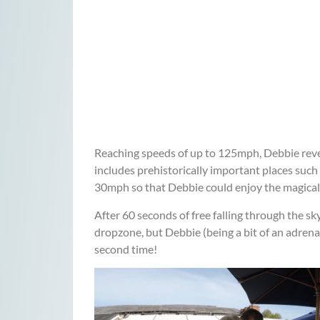
Reaching speeds of up to 125mph, Debbie revel
includes prehistorically important places such
30mph so that Debbie could enjoy the magical
After 60 seconds of free falling through the s
dropzone, but Debbie (being a bit of an adrena
second time!