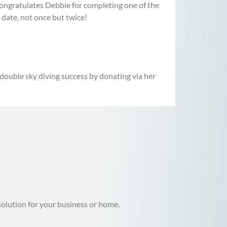
ngratulates Debbie for completing one of the
 date, not once but twice!
 double sky diving success by donating via her
solution for your business or home.