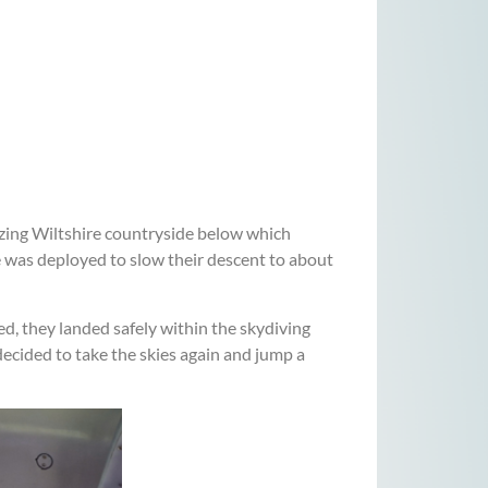
azing Wiltshire countryside below which
e was deployed to slow their descent to about
ed, they landed safely within the skydiving
decided to take the skies again and jump a