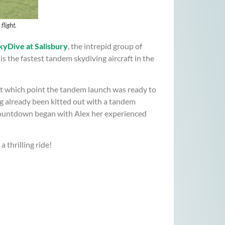
light.
yDive at Salisbury
, the intrepid group of
s the fastest tandem skydiving aircraft in the
at which point the tandem launch was ready to
ng already been kitted out with a tandem
 countdown began with Alex her experienced
thrilling ride!