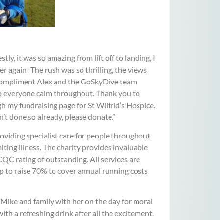
y, it was so amazing from lift off to landing, I
ver again! The rush was so thrilling, the views
ot compliment Alex and the GoSkyDive team
eep everyone calm throughout. Thank you to
my fundraising page for St Wilfrid’s Hospice.
en’t done so already, please donate.”
oviding specialist care for people throughout
iting illness. The charity provides invaluable
CQC rating of outstanding. All services are
p to raise 70% to cover annual running costs
 Mike and family with her on the day for moral
ith a refreshing drink after all the excitement.