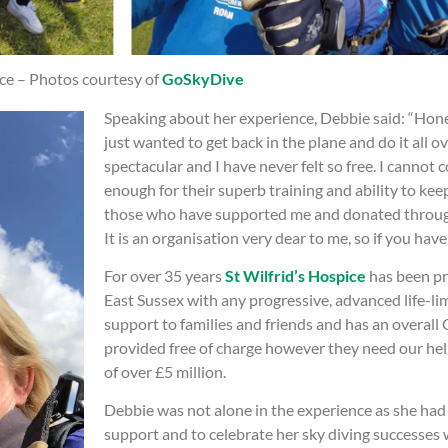
ice – Photos courtesy of
GoSkyDive
Speaking about her experience, Debbie said: “Honestl
just wanted to get back in the plane and do it all o
spectacular and I have never felt so free. I cann
enough for their superb training and ability to k
those who have supported me and donated through 
It is an organisation very dear to me, so if you hav
For over 35 years
St Wilfrid’s Hospice
has been pr
East Sussex with any progressive, advanced life-lim
support to families and friends and has an overall 
provided free of charge however they need our hel
of over £5 million.
Debbie was not alone in the experience as she had
support and to celebrate her sky diving successes w