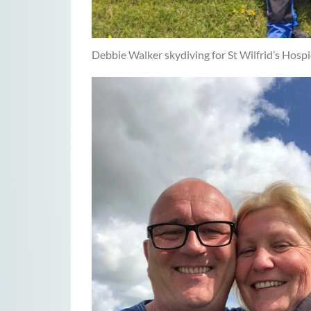
Debbie Walker skydiving for St Wilfrid’s Hosp