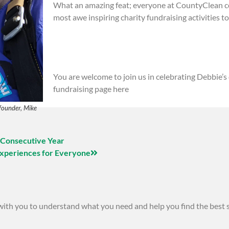
What an amazing feat; everyone at CountyClean co
most awe inspiring charity fundraising activities to
You are welcome to join us in celebrating Debbie’s
fundraising page here
founder, Mike
 Consecutive Year
Experiences for Everyone
 with you to understand what you need and help you find the best 