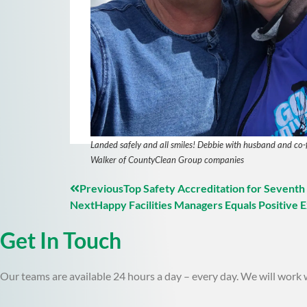
Landed safely and all smiles! Debbie with husband and co-
Walker of CountyClean Group companies
Previous
Top Safety Accreditation for Seventh
Next
Happy Facilities Managers Equals Positive 
Get In Touch
Our teams are available 24 hours a day – every day. We will work