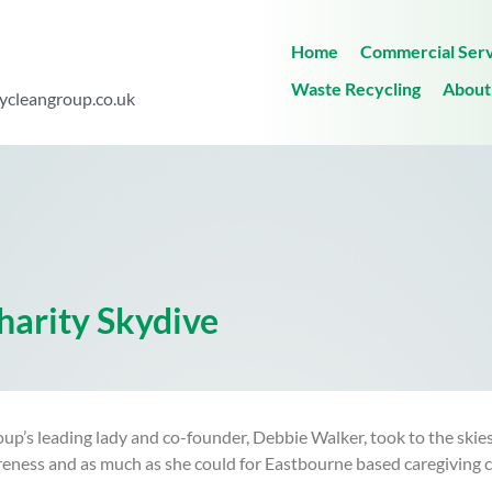
Home
Commercial Serv
Waste Recycling
About
ycleangroup.co.uk
harity Skydive
s leading lady and co-founder, Debbie Walker, took to the skies i
reness and as much as she could for Eastbourne based caregiving ch