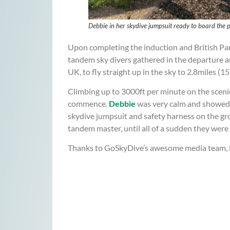
Debbie in her skydive jumpsuit ready to board
Upon completing the induction and British Pa
tandem sky divers gathered in the departure ar
UK, to fly straight up in the sky to 2.8miles (15
Climbing up to 3000ft per minute on the sceni
commence.
Debbie
was very calm and showed no
skydive jumpsuit and safety harness on the g
tandem master, until all of a sudden they were f
Thanks to GoSkyDive’s awesome media team, Deb