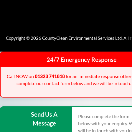
Copyright © 2026 CountyClean Environmental Services Ltd. All r
24/7 Emergency Response
Call NOW on
01323 741818
for an immediate response other
complete our contact form below and we will be in touch.
Send Us A
Please complete the form
Message
below with your enquiry. 
will be in touch with you i