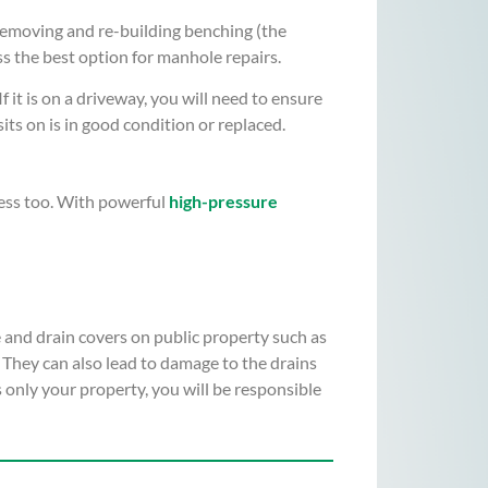
removing and re-building benching (the
ss the best option for manhole repairs.
it is on a driveway, you will need to ensure
its on is in good condition or replaced.
ress too. With powerful
high-pressure
e and drain covers on public property such as
 They can also lead to damage to the drains
 only your property, you will be responsible