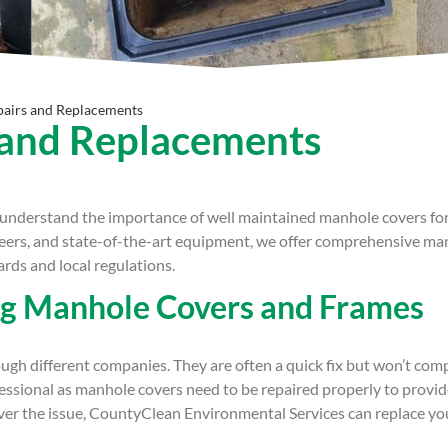
airs and Replacements
 and Replacements
nderstand the importance of well maintained manhole covers for t
neers, and state-of-the-art equipment, we offer comprehensive ma
rds and local regulations.
ng Manhole Covers and Frames
ough different companies. They are often a quick fix but won’t com
fessional as manhole covers need to be repaired properly to provi
ever the issue, CountyClean Environmental Services can replace 