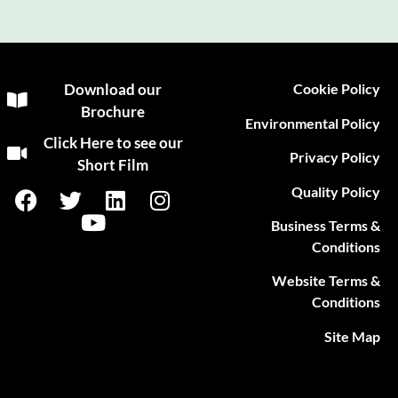
Download our
Cookie Policy
Brochure
Environmental Policy
Click Here to see our
Privacy Policy
Short Film
Quality Policy
Business Terms &
Conditions
Website Terms &
Conditions
Site Map