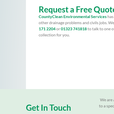
Request a Free Quot
CountyClean Environmental Services
has 
other drainage problems and civils jobs. We
171 2204
or
01323 741818
to talk to one
collection for you.
We are a
Get In Touch
to a spe