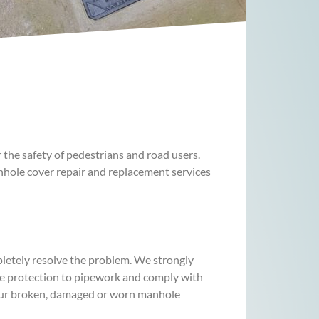
he safety of pedestrians and road users.
nhole cover repair and replacement services
pletely resolve the problem. We strongly
de protection to pipework and comply with
your broken, damaged or worn manhole