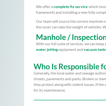
We offer a
complete fix service
which invo
framework) and installing a new fully compl
Our team will source the correct manhole co
the cover can take the weight of vehicles. We
Manhole / Inspecti
With our full suite of services, we can kee
water jetting
equipment and
vacuum tank
Who Is Responsible f
Generally, the local water and sewage authori
streets, pavements and parks. Broken or dama
they protect along with rodent issues. If the
for its maintenance.