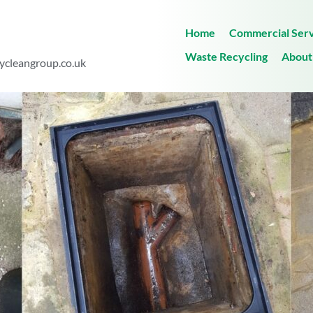
Home
Commercial Serv
Waste Recycling
About
ycleangroup.co.uk