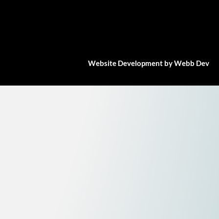
Website Development by Webb Dev