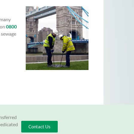
s many
 on
0800
r sewage
ansferred
dedicated
Contact Us