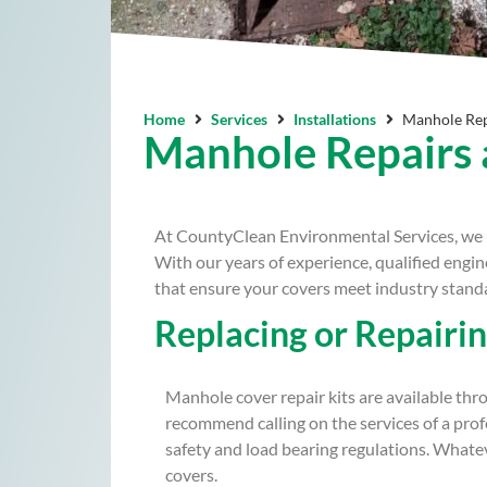
Home
Services
Installations
Manhole Rep
Manhole Repairs
At CountyClean Environmental Services, we u
With our years of experience, qualified engi
that ensure your covers meet industry standa
Replacing or Repairi
Manhole cover repair kits are available thr
recommend calling on the services of a pro
safety and load bearing regulations. What
covers.