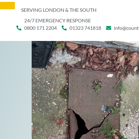
SERVING LONDON & THE SOUTH
24/7 EMERGENCY RESPONSE
0800 171 2204
01323 741818
info@count