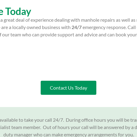
e Today
a great deal of experience dealing with manhole repairs as well a
 are a locally owned business with
24/7
emergency response. Call
 of our team who can provide support and advice and can book you
Contact Us Today
vailable to take your call 24/7. During office hours you will be tr
cialist team member. Out of hours your call will be answered by a 
duty manager who can make emergency arrangements for you.