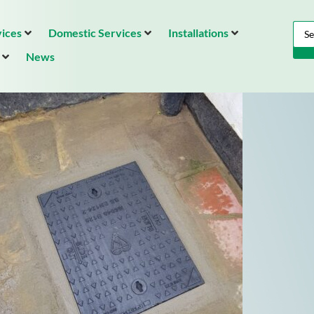
ices
Domestic Services
Installations
News