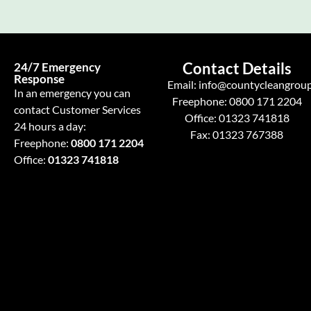
Contact Details
24/7 Emergency
Response
Email:
info@countycleangroup
In an emergency you can
Freephone:
0800 171 2204
contact Customer Services
Office:
01323 741818
24 hours a day:
Fax: 01323 767388
Freephone:
0800 171 2204
Office:
01323 741818