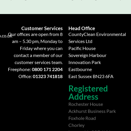
Customer Services
Head Office
Our offices are open from 8
CountyClean Environmental
.co.uk
am – 5.30 pm, Monday to
Services Ltd
Friday where you can
Pacific House
contact a member of our
Sovereign Harbour
customer services team.
Innovation Park
Freephone:
0800 171 2204
Eastbourne
Office:
01323 741818
East Sussex BN23 6FA
Registered
Address
Rochester House
Ackhurst Business Park
Foxhole Road
Chorley