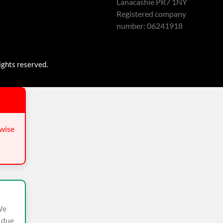
Lanacashie PR7 1NY
Registered company
number: 06241918
ights reserved.
wise
We
n due