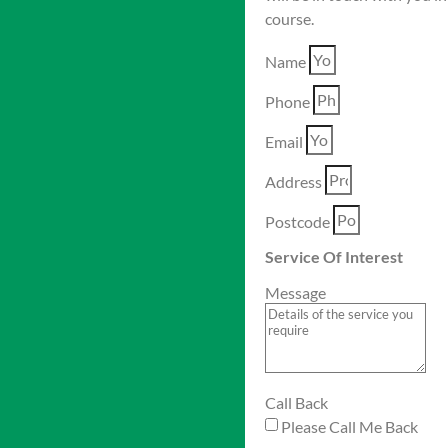
course.
Name
Phone
Email
Address
Postcode
Service Of Interest
Message
Call Back
Please Call Me Back