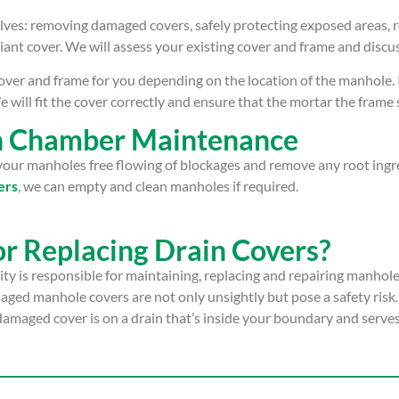
lves: removing damaged covers, safely protecting exposed areas, 
iant cover. We will assess your existing cover and frame and discu
ver and frame for you depending on the location of the manhole. If 
 will fit the cover correctly and ensure that the mortar the frame s
on Chamber Maintenance
p your manholes free flowing of blockages and remove any root ing
ers
, we can empty and clean manholes if required.
or Replacing Drain Covers?
ty is responsible for maintaining, replacing and repairing manhol
ged manhole covers are not only unsightly but pose a safety risk.
 damaged cover is on a drain that’s inside your boundary and serves