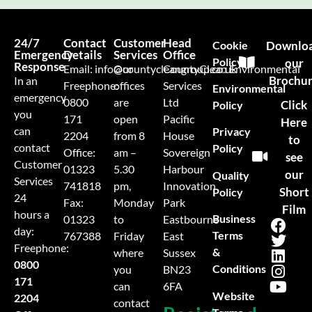
24/7
Contact
Customer
Head
Cookie
Downlo
Emergency
Details
Services
Office
Policy
our
Response
Email:
info@countycleangroup.co.uk
Our
CountyClean Environmental
Brochu
In an
Freephone:
offices
Services
Environmental
emergency
0800
are
Ltd
Click
Policy
you
171
open
Pacific
Here
can
Privacy
2204
from 8
House
to
contact
Policy
Office:
am –
Sovereign
see
Customer
01323
5.30
Harbour
our
Quality
Services
741818
pm,
Innovation
Short
Policy
24
Fax:
Monday
Park
Film
hours a
Business
01323
to
Eastbourne
day:
Terms
767388
Friday
East
Freephone:
&
where
Sussex
0800
Conditions
you
BN23
171
can
6FA
Website
2204
contact