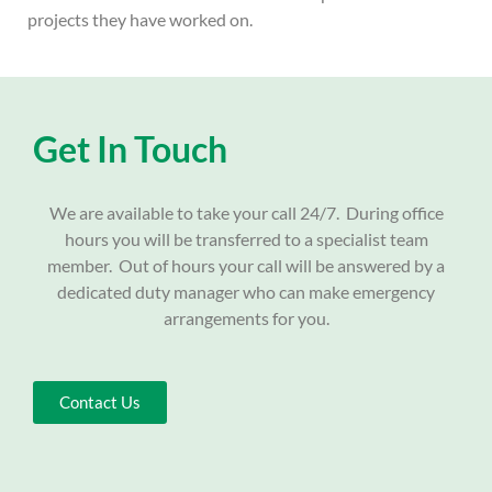
projects they have worked on.
Get In Touch
We are available to take your call 24/7. During office
hours you will be transferred to a specialist team
member. Out of hours your call will be answered by a
dedicated duty manager who can make emergency
arrangements for you.
Contact Us