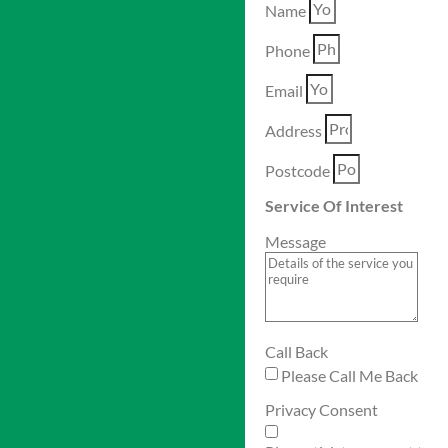
Name
Phone
Email
Address
Postcode
Service Of Interest
Message
Call Back
Please Call Me Back
Privacy Consent