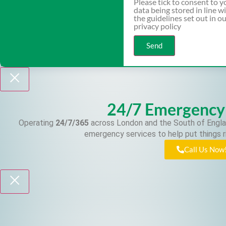
Please tick to consent to y
data being stored in line w
the guidelines set out in o
privacy policy
Send
24/7 Emergency
Operating
24/7/365
across London and the South of Engla
emergency services to help put things r
Call Us Now