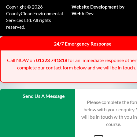
Copyright © 2026
Website Development by
CountyClean Environmental
Webb Dev
Services Ltd. All rights
reserved.
24/7 Emergency Response
Call NOW on
01323 741818
for an immediate response other
complete our contact form below and we will be in touch.
Send Us A Message
Please complete the fo
below with your enquiry.
will be in touch with you i
course.