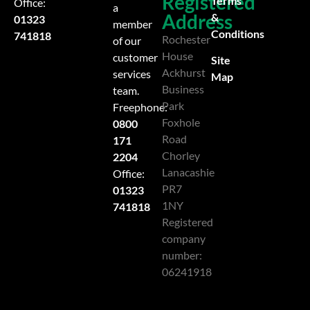
Registered
Terms
Office:
a
Address
&
01323
member
Conditions
741818
Rochester
of our
House
customer
Site
Ackhurst
services
Map
Business
team.
Park
Freephone:
Foxhole
0800
Road
171
Chorley
2204
Lanacashie
Office:
PR7
01323
1NY
741818
Registered
company
number:
06241918