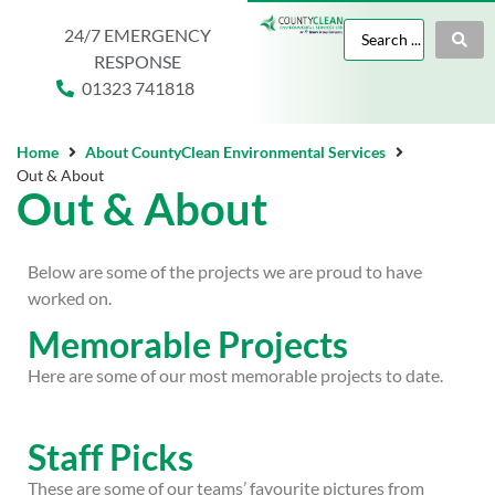
24/7 EMERGENCY
RESPONSE
01323 741818
Home
About CountyClean Environmental Services
Out & About
Out & About
Below are some of the projects we are proud to have
worked on.
Memorable Projects
Here are some of our most memorable projects to date.
Staff Picks
These are some of our teams’ favourite pictures from