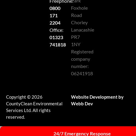
Park
Freephone:
Foxhole
0800
Road
171
Chorley
2204
Lanacashie
Office:
PR7
01323
1NY
741818
Registered
company
number:
06241918
Copyright © 2026
Website Development by
CountyClean Environmental
Webb Dev
Services Ltd. All rights
reserved.
24/7 Emergency Response