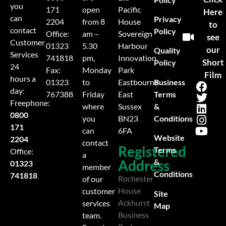
you
171
open
Pacific
Here
can
Privacy
2204
from 8
House
to
contact
Policy
Office:
am –
Sovereign
see
Customer
01323
5.30
Harbour
our
Quality
Services
741818
pm,
Innovation
Short
Policy
24
Fax:
Monday
Park
Film
hours a
Business
01323
to
Eastbourne
day:
Terms
767388
Friday
East
Freephone:
&
where
Sussex
0800
Conditions
you
BN23
171
can
6FA
Website
2204
contact
Registered
Terms
Office:
a
Address
&
01323
member
Conditions
741818
Rochester
of our
House
customer
Site
Ackhurst
services
Map
Business
team.