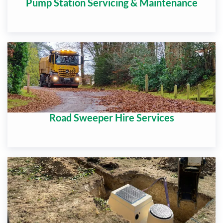
Pump Station Servicing & Maintenance
Road Sweeper Hire Services