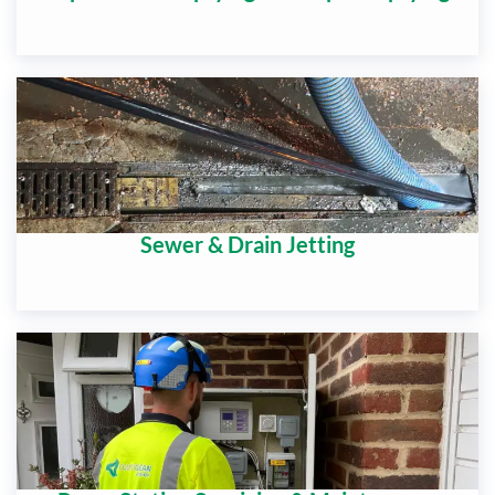
Sewer & Drain Jetting