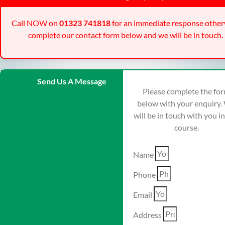
Call NOW on
01323 741818
for an immediate response other
complete our contact form below and we will be in touch.
Send Us A Message
Please complete the fo
below with your enquiry.
will be in touch with you i
course.
Name
Phone
Email
Address