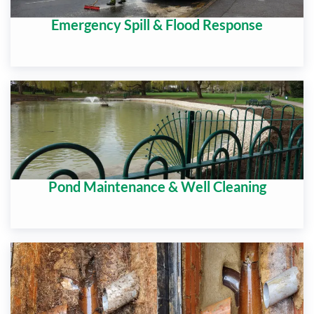
Emergency Spill & Flood Response
Pond Maintenance & Well Cleaning