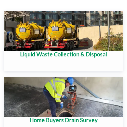
Liquid Waste Collection & Disposal
Home Buyers Drain Survey