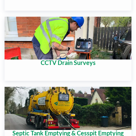
CCTV Drain Surveys
Septic Tank Emptying & Cesspit Emptying