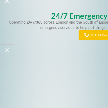
24/7 Emergency
Operating
24/7/365
across London and the South of Engla
emergency services to help put things r
Call Us Now