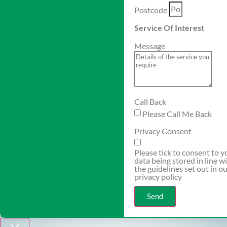
Postcode
Service Of Interest
Message
Call Back
Please Call Me Back
Privacy Consent
Please tick to consent to y
data being stored in line w
the guidelines set out in o
privacy policy
Send