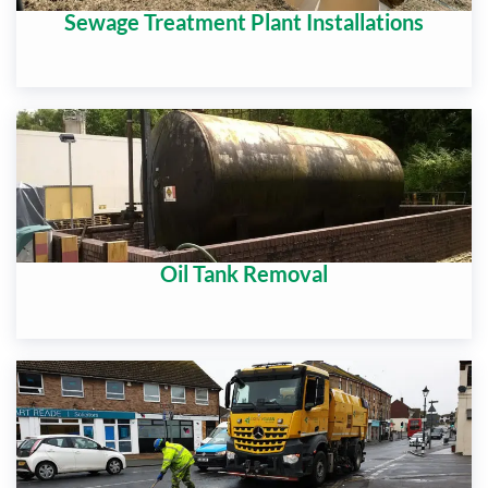
Sewage Treatment Plant Installations
Oil Tank Removal