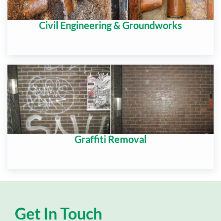
Civil Engineering & Groundworks
Graffiti Removal
Get In Touch