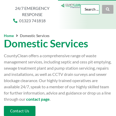
24/7 EMERGENCY
RESPONSE
01323 741818
Home
Domestic Services
Domestic Services
CountyClean offers a comprehensive range of waste
management services, including septic and cess pit emptying,
sewage treatment plant and pump station servicing, repairs
and installations, as well as CCTV drain surveys and sewer
blockage clearance. Our highly trained operatives are
available 24/7, speak to a member of our highly skilled team
for further information, advice and guidance or drop us a line
through our
contact page
.
Contact Us