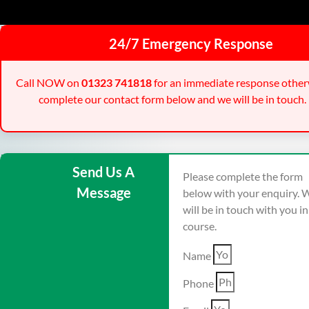
24/7 Emergency Response
Call NOW on
01323 741818
for an immediate response other
complete our contact form below and we will be in touch.
Send Us A
Please complete the form
Message
below with your enquiry. 
will be in touch with you i
course.
Name
Phone