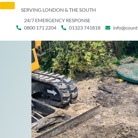
SERVING LONDON & THE SOUTH
24/7 EMERGENCY RESPONSE
0800 171 2204
01323 741818
info@count