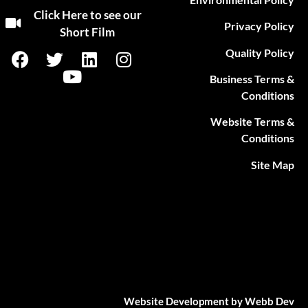
Click Here to see our
Privacy Policy
Short Film
Quality Policy
Business Terms &
Conditions
Website Terms &
Conditions
Site Map
Website Development by Webb Dev