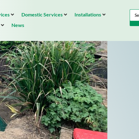
ices
Domestic Services
Installations
News