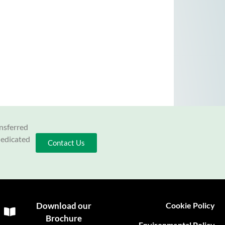
ansferred
dedicated
Contact Us
Download our
Cookie Policy
Brochure
Environmental Policy