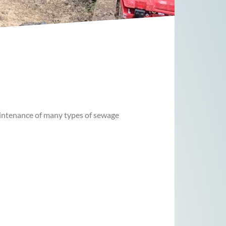
 maintenance of many types of sewage