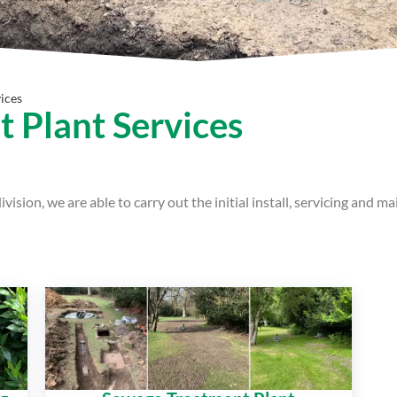
ices
 Plant Services
ision, we are able to carry out the initial install, servicing and