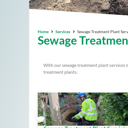
Home
Services
Sewage Treatment Plant Serv
Sewage Treatment
With our sewage treatment plant services div
treatment plants.