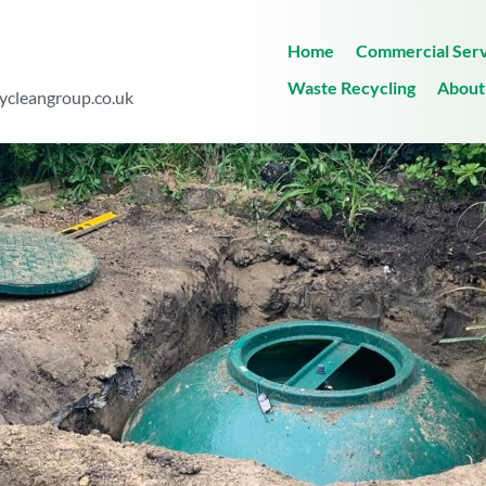
Home
Commercial Serv
Waste Recycling
About
ycleangroup.co.uk