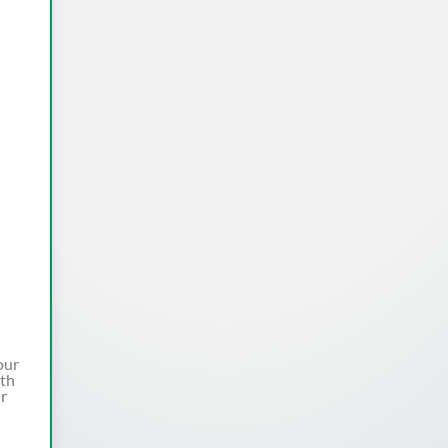
our
ith
ur