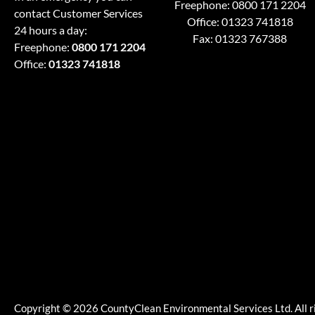
Freephone:
0800 171 2204
contact Customer Services
Office:
01323 741818
24 hours a day:
Fax: 01323 767388
Freephone:
0800 171 2204
Office:
01323 741818
Copyright © 2026 CountyClean Environmental Services Ltd. All r