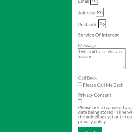
Email
Address
Postcode
Service Of Interest
Message
Call Back
Please Call Me Back
Privacy Consent
Please tick to consent to y
data being stored in line w
the guidelines set out in o
privacy policy