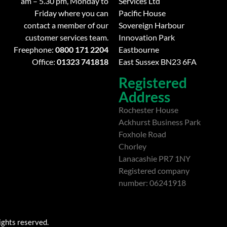
am – 5.30 pm, Monday to
Services Ltd
Friday where you can
Pacific House
contact a member of our
Sovereign Harbour
customer services team.
Innovation Park
Freephone:
0800 171 2204
Eastbourne
Office:
01323 741818
East Sussex BN23 6FA
Registered
Address
Rochester House
Ackhurst Business Park
Foxhole Road
Chorley
Lanacashie PR7 1NY
Registered company
number: 06241918
ights reserved.