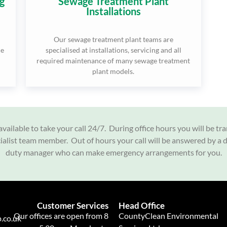
g
Sewage Treatment Plant
Installations
Our sewage treatment plant teams are
ce
specialised at installations, servicing and all
required maintenance of many sewage treatment
plant models.
vailable to take your call 24/7. During office hours you will be tr
cialist team member. Out of hours your call will be answered by a 
duty manager who can make emergency arrangements for you.
Customer Services
Head Office
Our offices are open from 8
CountyClean Environmental
.co.uk