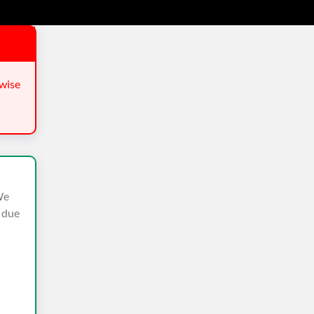
wise
We
n due