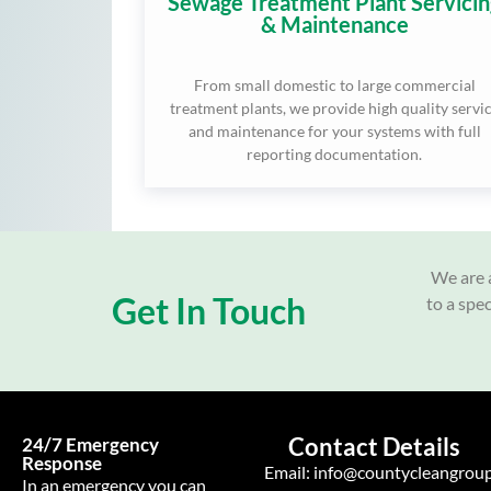
Sewage Treatment Plant Servicin
& Maintenance
From small domestic to large commercial
treatment plants, we provide high quality servi
and maintenance for your systems with full
reporting documentation.
We are a
Get In Touch
to a spe
Contact Details
24/7 Emergency
Response
Email:
info@countycleangroup
In an emergency you can