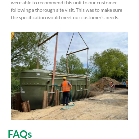
were able to recommend this unit to our customer
following a thorough site visit. This was to make sure
the specification would meet our customer’s needs.
FAQs