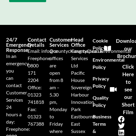
24/7
Contact
Customer
Head
Cookie
Downlo
Emergency
Details
Services
Office
Policy
our
Response
Email:
info@countycleangroup.co.uk
Our
CountyClean Environmental
Brochu
In an
Freephone:
offices
Services
Environmental
emergency
0800
are
Ltd
Click
Policy
you
171
open
Pacific
Here
can
Privacy
2204
from 8
House
to
contact
Policy
Office:
am –
Sovereign
see
Customer
01323
5.30
Harbour
our
Quality
Services
741818
pm,
Innovation
Short
Policy
24
Fax:
Monday
Park
Film
hours a
Business
01323
to
Eastbourne
day:
Terms
767388
Friday
East
Freephone:
&
where
Sussex