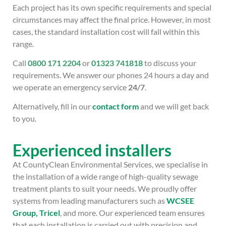
Each project has its own specific requirements and special
circumstances may affect the final price. However, in most
cases, the standard installation cost will fall within this
range.
Call
0800 171 2204
or
01323 741818
to discuss your
requirements. We answer our phones 24 hours a day and
we operate an emergency service
24/7
.
Alternatively, fill in our
contact form
and we will get back
to you.
Experienced installers
At CountyClean Environmental Services, we specialise in
the installation of a wide range of high-quality sewage
treatment plants to suit your needs. We proudly offer
systems from leading manufacturers such as
WCSEE
Group,
Tricel
, and more. Our experienced team ensures
that each installation is carried out with precision and