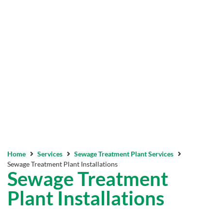
Home
Services
Sewage Treatment Plant Services
Sewage Treatment Plant Installations
Sewage Treatment
Plant Installations