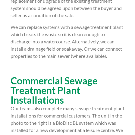
replacement or upgrade of the existing treatment
system should be agreed upon between the buyer and
seller as a condition of the sale.
We can replace systems with a sewage treatment plant
which treats the waste so it is clean enough to
discharge into a watercourse. Alternatively, we can
install a drainage field or soakaway. Or we can connect
properties to the main sewer (where available).
Commercial Sewage
Treatment Plant
Installations
Our teams also complete many sewage treatment plant
installations for commercial customers. The unit in the
photo to the right is a BioDisc BL system which was
installed for a new development at a leisure centre. We