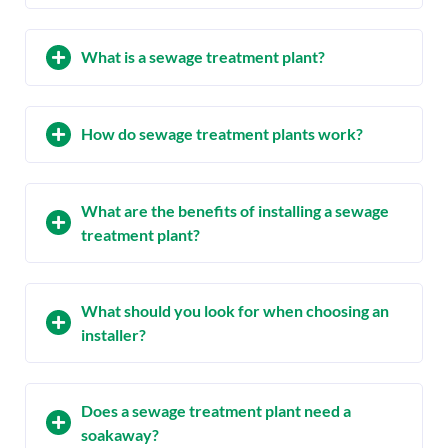
What is a sewage treatment plant?
How do sewage treatment plants work?
What are the benefits of installing a sewage
treatment plant?
What should you look for when choosing an
installer?
Does a sewage treatment plant need a
soakaway?