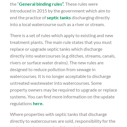
the “
General binding rules”.
These rules were
introduced in 2015 by the government which aim to
end the practice of
septic tanks
discharging directly
into a local watercourse such as a river or stream.
There is a set of rules which apply to existing and new
treatment plants. The main rule states that you must
replace or upgrade septic tanks which discharge
directly into watercourses (e.g ditches, streams, canals,
rivers or surface water drains). The new rules are
designed to reduce pollution from sewage in
watercourses. It is no longer acceptable to discharge
untreated wastewater into watercourses. Some
property owners may be required to upgrade or replace
systems. You can find more information on the update
regulations
here.
Where properties with septic tanks that discharge
directly to watercourses are sold, responsibility for the