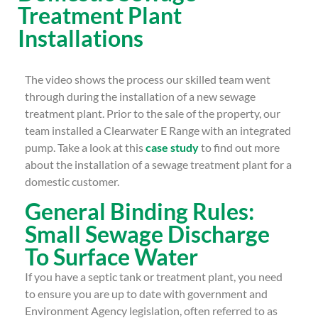
Treatment Plant
Installations
The video shows the process our skilled team went
through during the installation of a new sewage
treatment plant. Prior to the sale of the property, our
team installed a Clearwater E Range with an integrated
pump. Take a look at this
case study
to find out more
about the installation of a sewage treatment plant for a
domestic customer.
General Binding Rules:
Small Sewage Discharge
To Surface Water
If you have a septic tank or treatment plant, you need
to ensure you are up to date with government and
Environment Agency legislation, often referred to as