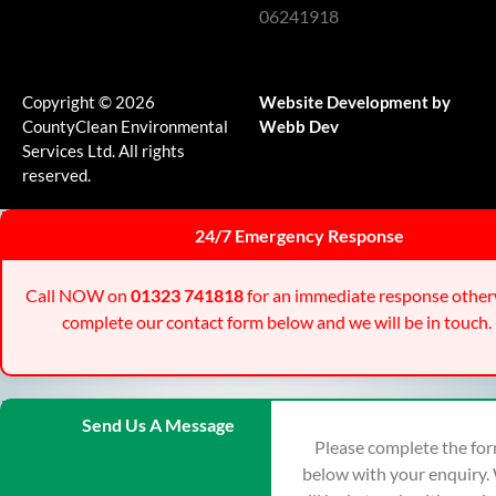
06241918
Copyright © 2026
Website Development by
CountyClean Environmental
Webb Dev
Services Ltd. All rights
reserved.
24/7 Emergency Response
Call NOW on
01323 741818
for an immediate response other
complete our contact form below and we will be in touch.
Send Us A Message
Please complete the fo
below with your enquiry.