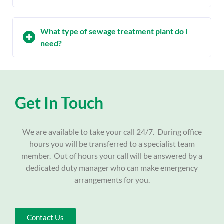
What type of sewage treatment plant do I
need?
Get In Touch
We are available to take your call 24/7. During office
hours you will be transferred to a specialist team
member. Out of hours your call will be answered by a
dedicated duty manager who can make emergency
arrangements for you.
Contact Us