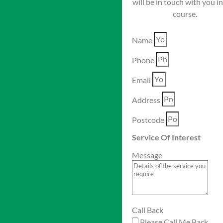
will be in touch with you i
course.
Name
Phone
Email
Address
Postcode
Service Of Interest
Message
Call Back
Please Call Me Back