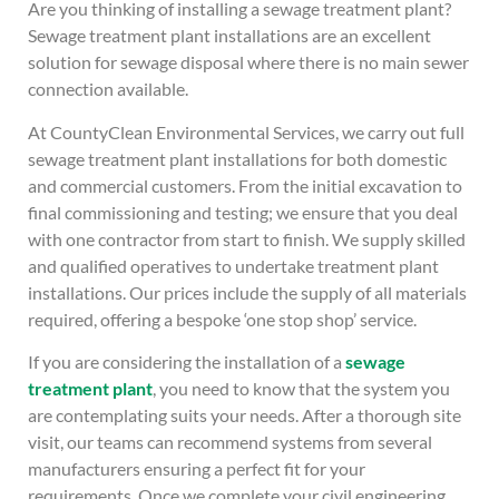
Are you thinking of installing a sewage treatment plant?
Sewage treatment plant installations are an excellent
solution for sewage disposal where there is no main sewer
connection available.
At CountyClean Environmental Services, we carry out full
sewage treatment plant installations for both domestic
and commercial customers. From the initial excavation to
final commissioning and testing; we ensure that you deal
with one contractor from start to finish. We supply skilled
and qualified operatives to undertake treatment plant
installations. Our prices include the supply of all materials
required, offering a bespoke ‘one stop shop’ service.
If you are considering the installation of a
sewage
treatment plant
, you need to know that the system you
are contemplating suits your needs. After a thorough site
visit, our teams can recommend systems from several
manufacturers ensuring a perfect fit for your
requirements. Once we complete your civil engineering