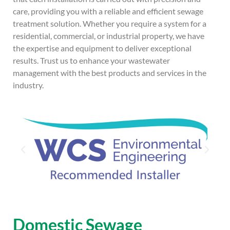
care, providing you with a reliable and efficient sewage
treatment solution. Whether you require a system for a
residential, commercial, or industrial property, we have
the expertise and equipment to deliver exceptional
results. Trust us to enhance your wastewater
management with the best products and services in the
industry.
Domestic Sewage