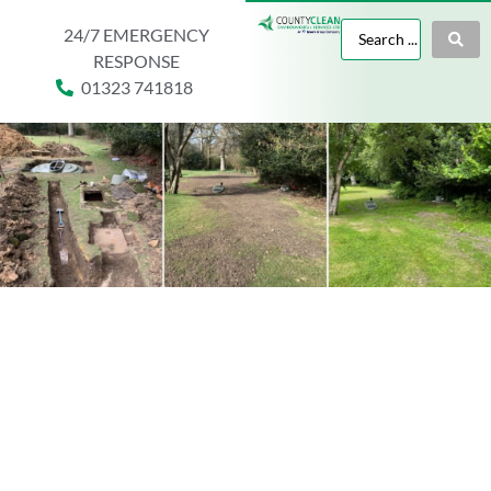
24/7 EMERGENCY
RESPONSE
01323 741818