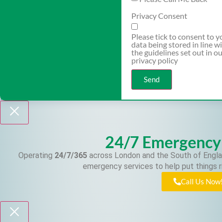
Privacy Consent
Please tick to consent to y
data being stored in line w
the guidelines set out in o
privacy policy
Send
24/7 Emergency
Operating
24/7/365
across London and the South of Engla
emergency services to help put things r
Call Us Now