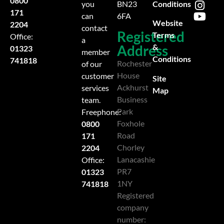
0800
Conditions
you
BN23
171
can
6FA
Website
2204
contact
Registered
Terms
Office:
a
Address
&
01323
member
Conditions
741818
Rochester
of our
House
customer
Site
Ackhurst
services
Map
Business
team.
Park
Freephone:
Foxhole
0800
Road
171
Chorley
2204
Lanacashie
Office:
PR7
01323
1NY
741818
Registered
company
number: