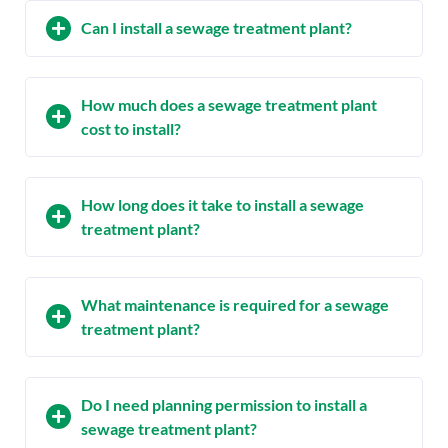
Can I install a sewage treatment plant?
How much does a sewage treatment plant
cost to install?
How long does it take to install a sewage
treatment plant?
What maintenance is required for a sewage
treatment plant?
Do I need planning permission to install a
sewage treatment plant?