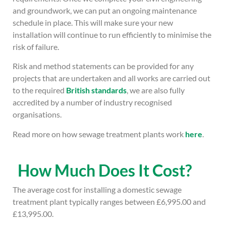
and groundwork, we can put an ongoing maintenance
schedule in place. This will make sure your new
installation will continue to run efficiently to minimise the
risk of failure.
Risk and method statements can be provided for any
projects that are undertaken and all works are carried out
to the required
British standards
, we are also fully
accredited by a number of industry recognised
organisations.
Read more on how sewage treatment plants work
here
.
How Much Does It Cost?
The average cost for installing a domestic sewage
treatment plant typically ranges between £6,995.00 and
£13,995.00.