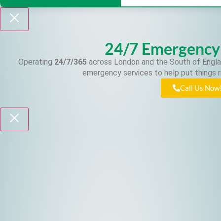
24/7 Emergency
Operating
24/7/365
across London and the South of Engla
emergency services to help put things r
Call Us Now