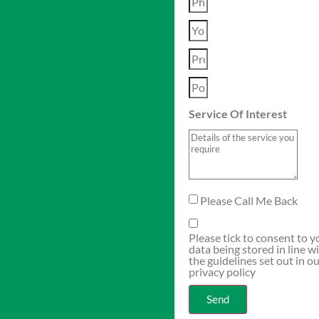
Service Of Interest
Please Call Me Back
Please tick to consent to y
data being stored in line w
the guidelines set out in o
privacy policy
Send