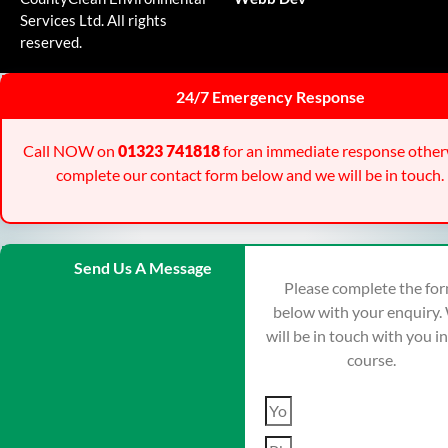
Services Ltd. All rights
reserved.
24/7 Emergency Response
Call NOW on
01323 741818
for an immediate response other
complete our contact form below and we will be in touch.
Send Us A Message
Please complete the fo
below with your enquiry.
will be in touch with you i
course.