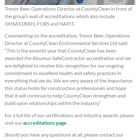
Trevor Beer, Operations Director at CountyClean in front of
the group’s wall of accreditations which also include
OHSAS18001, FORS and NAPIT.
Commenting on the accreditation, Trevor Beer, Operations
Director at CountyClean Environmental Services Ltd said:
“This is the seventh year that CountyClean has been
awarded the Alcumus SafeContractor accreditation and we
are delighted to receive this recognition for our ongoing
commitment to excellent health and safety practices in
everything that we do. We are very aware of the importance
this status holds for construction professionals and hope
that it will continue to help CountyClean strengthen and
build upon relationships within the industry.”
For a full list of our certifications and industry awards, please
visit our
accreditations page
.
Should you have any questions at all, please contact our