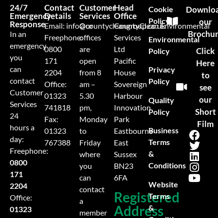
24/7
Contact
Customer
Head
Cookie
Downlo
Emergency
Details
Services
Office
Policy
our
Response
Email:
info@countycleangroup.co.uk
Our
CountyClean Environmental
Brochu
In an
Freephone:
offices
Services
Environmental
emergency
0800
are
Ltd
Click
Policy
you
171
open
Pacific
Here
can
Privacy
2204
from 8
House
to
contact
Policy
Office:
am –
Sovereign
see
Customer
01323
5.30
Harbour
our
Quality
Services
741818
pm,
Innovation
Short
Policy
24
Fax:
Monday
Park
Film
hours a
Business
01323
to
Eastbourne
day:
Terms
767388
Friday
East
Freephone:
&
where
Sussex
0800
Conditions
you
BN23
171
can
6FA
Website
2204
contact
Registered
Terms
Office:
a
Address
&
01323
member