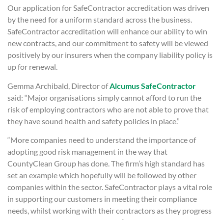
Our application for SafeContractor accreditation was driven
by the need for a uniform standard across the business.
SafeContractor accreditation will enhance our ability to win
new contracts, and our commitment to safety will be viewed
positively by our insurers when the company liability policy is
up for renewal.
Gemma Archibald, Director of
Alcumus SafeContractor
said: “Major organisations simply cannot afford to run the
risk of employing contractors who are not able to prove that
they have sound health and safety policies in place.”
“More companies need to understand the importance of
adopting good risk management in the way that
CountyClean Group has done. The firm’s high standard has
set an example which hopefully will be followed by other
companies within the sector. SafeContractor plays a vital role
in supporting our customers in meeting their compliance
needs, whilst working with their contractors as they progress