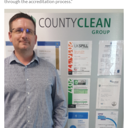
through the accreditation process.”