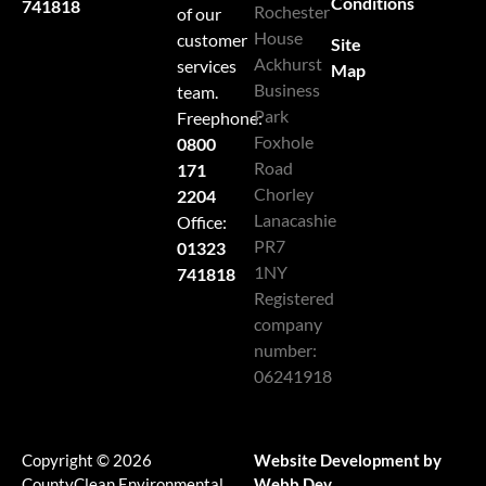
Conditions
741818
Rochester
of our
House
customer
Site
Ackhurst
services
Map
Business
team.
Park
Freephone:
Foxhole
0800
Road
171
Chorley
2204
Lanacashie
Office:
PR7
01323
1NY
741818
Registered
company
number:
06241918
Copyright © 2026
Website Development by
CountyClean Environmental
Webb Dev