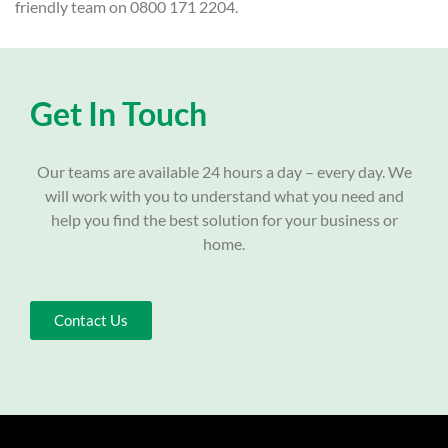
friendly team on 0800 171 2204.
Get In Touch
Our teams are available 24 hours a day – every day. We
will work with you to understand what you need and
help you find the best solution for your business or
home.
Contact Us