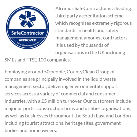
Alcumus SafeContractor is a leading
third party accreditation scheme
which recognises extremely rigorous
standards in health and safety
management amongst contractors.
It is used by thousands of
organisations in the UK including
SMEs and FTSE 100 companies.
Employing around 50 people, CountyClean Group of
companies are principally involved in the liquid waste
management sector, delivering environmental support
services across a variety of commercial and consumer
industries, with a £5 million turnover. Our customers include
major airports, construction firms and utilities organisations,
as well as businesses throughout the South East and London
including tourist attractions, heritage sites, government
bodies and homeowners.