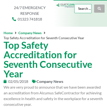
24/7 EMERGENCY
RESPONSE
01323 741818
Home
Company News
Top Safety Accreditation for Seventh Consecutive Year
Top Safety
Accreditation for
Seventh Consecutive
Year
02/05/2018
Company News
We are very proud to announce that we have been awarded
an accreditation from Alcumus SafeContractor for achieving
excellence in health and safety in the workplace for a seventh
consecutive year.