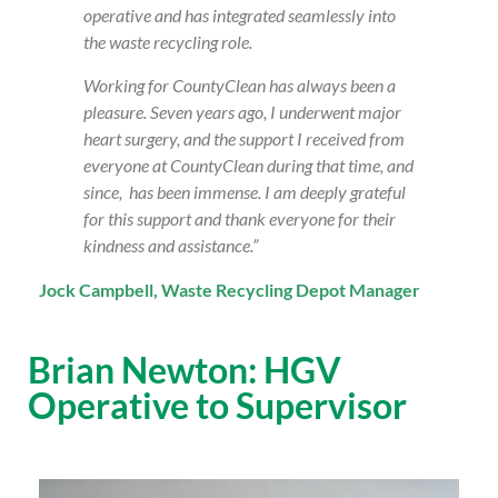
operative and has integrated seamlessly into
the waste recycling role.
Working for CountyClean has always been a
pleasure. Seven years ago, I underwent major
heart surgery, and the support I received from
everyone at CountyClean during that time, and
since, has been immense. I am deeply grateful
for this support and thank everyone for their
kindness and assistance.”
Jock Campbell, Waste Recycling Depot Manager
Brian Newton: HGV
Operative to Supervisor