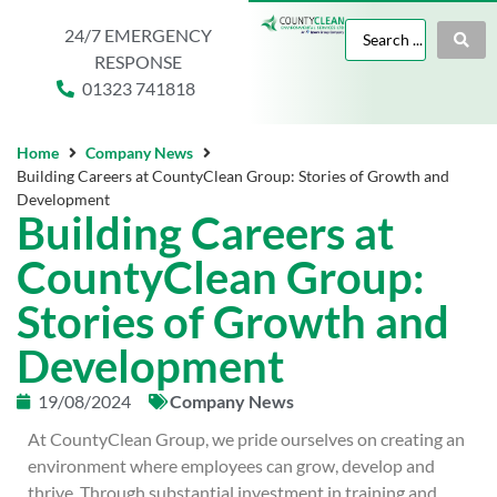
24/7 EMERGENCY
RESPONSE
01323 741818
Home
Company News
Building Careers at CountyClean Group: Stories of Growth and
Development
Building Careers at
CountyClean Group:
Stories of Growth and
Development
19/08/2024
Company News
At CountyClean Group, we pride ourselves on creating an
environment where employees can grow, develop and
thrive. Through substantial investment in training and