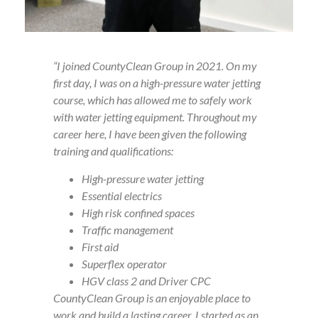
“I joined CountyClean Group in 2021. On my
first day, I was on a high-pressure water jetting
course, which has allowed me to safely work
with water jetting equipment. Throughout my
career here, I have been given the following
training and qualifications:
High-pressure water jetting
Essential electrics
High risk confined spaces
Traffic management
First aid
Superflex operator
HGV class 2 and Driver CPC
CountyClean Group is an enjoyable place to
work and build a lasting career. I started as an