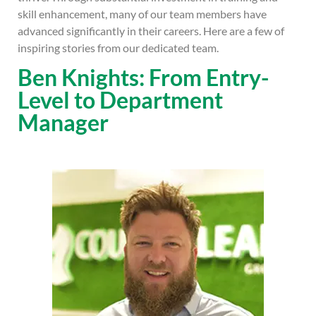
skill enhancement, many of our team members have
advanced significantly in their careers. Here are a few of
inspiring stories from our dedicated team.
Ben Knights: From Entry-
Level to Department
Manager