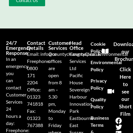
Contact Us
24/7
Contact
Customer
Head
Cookie
Downlo
Emergency
Details
Services
Office
Policy
our
Response
Email:
info@countycleangroup.co.uk
Our
CountyClean Environmental
Brochu
In an
Freephone:
offices
Services
Environmental
emergency
0800
are
Ltd
Click
Policy
you
171
open
Pacific
Here
can
Privacy
2204
from 8
House
to
contact
Policy
Office:
am –
Sovereign
see
Customer
01323
5.30
Harbour
our
Quality
Services
741818
pm,
Innovation
Short
Policy
24
Fax:
Monday
Park
Film
hours a
Business
01323
to
Eastbourne
day:
Terms
767388
Friday
East
Freephone:
&
where
Sussex