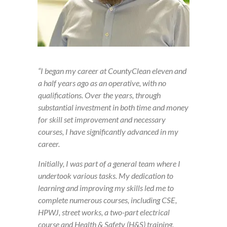
“I began my career at CountyClean eleven and
a half years ago as an operative, with no
qualifications. Over the years, through
substantial investment in both time and money
for skill set improvement and necessary
courses, I have significantly advanced in my
career.
Initially, I was part of a general team where I
undertook various tasks. My dedication to
learning and improving my skills led me to
complete numerous courses, including CSE,
HPWJ, street works, a two-part electrical
course and Health & Safety (H&S) training.