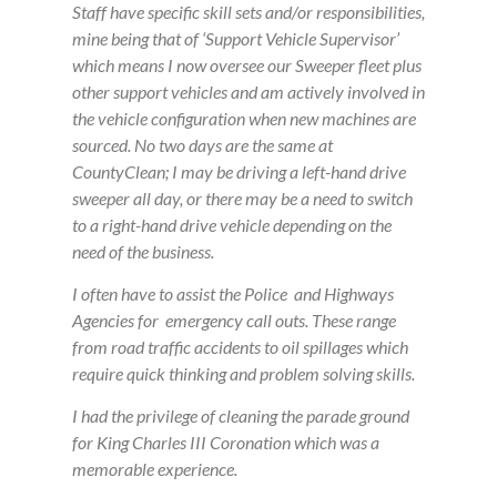
Staff have specific skill sets and/or responsibilities,
mine being that of ‘Support Vehicle Supervisor’
which means I now oversee our Sweeper fleet plus
other support vehicles and am actively involved in
the vehicle configuration when new machines are
sourced. No two days are the same at
CountyClean; I may be driving a left-hand drive
sweeper all day, or there may be a need to switch
to a right-hand drive vehicle depending on the
need of the business.
I often have to assist the Police and Highways
Agencies for emergency call outs. These range
from road traffic accidents to oil spillages which
require quick thinking and problem solving skills.
I had the privilege of cleaning the parade ground
for King Charles III Coronation which was a
memorable experience.