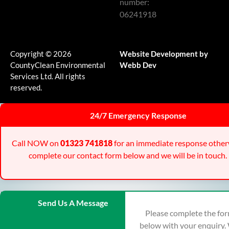
number:
06241918
Copyright © 2026
Website Development by
CountyClean Environmental
Webb Dev
Services Ltd. All rights
reserved.
24/7 Emergency Response
Call NOW on
01323 741818
for an immediate response other
complete our contact form below and we will be in touch.
Send Us A Message
Please complete the fo
below with your enquiry.