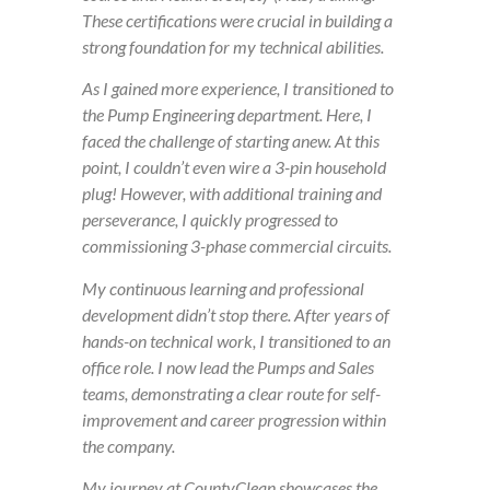
These certifications were crucial in building a
strong foundation for my technical abilities.
As I gained more experience, I transitioned to
the Pump Engineering department. Here, I
faced the challenge of starting anew. At this
point, I couldn’t even wire a 3-pin household
plug! However, with additional training and
perseverance, I quickly progressed to
commissioning 3-phase commercial circuits.
My continuous learning and professional
development didn’t stop there. After years of
hands-on technical work, I transitioned to an
office role. I now lead the Pumps and Sales
teams, demonstrating a clear route for self-
improvement and career progression within
the company.
My journey at CountyClean showcases the