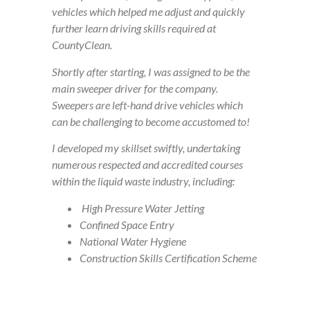
vehicles which helped me adjust and quickly
further learn driving skills required at
CountyClean.
Shortly after starting, I was assigned to be the
main sweeper driver for the company.
Sweepers are left-hand drive vehicles which
can be challenging to become accustomed to!
I developed my skillset swiftly, undertaking
numerous respected and accredited courses
within the liquid waste industry, including:
High Pressure Water Jetting
Confined Space Entry
National Water Hygiene
Construction Skills Certification Scheme