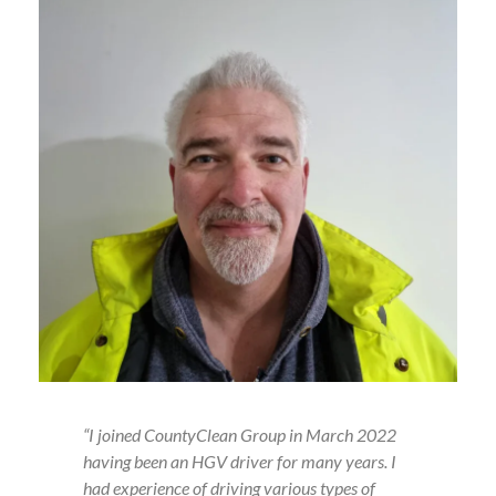
“I joined CountyClean Group in March 2022
having been an HGV driver for many years. I
had experience of driving various types of