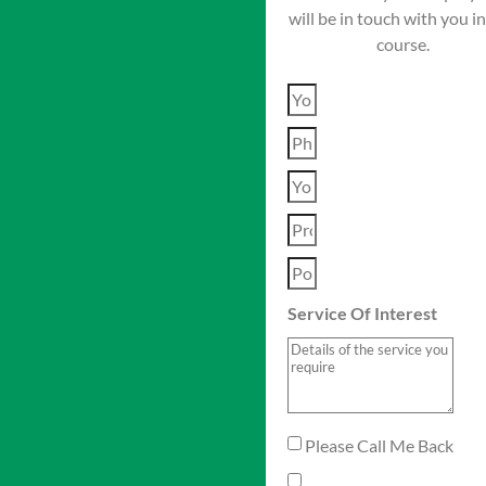
will be in touch with you i
course.
Service Of Interest
Please Call Me Back