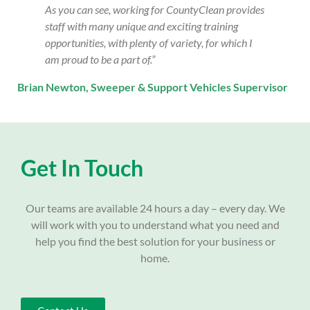
As you can see, working for CountyClean provides
staff with many unique and exciting training
opportunities, with plenty of variety, for which I
am proud to be a part of.”
Brian Newton,
Sweeper & Support Vehicles Supervisor
Get In Touch
Our teams are available 24 hours a day – every day. We
will work with you to understand what you need and
help you find the best solution for your business or
home.