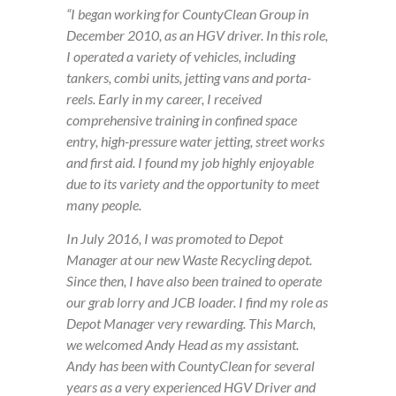
“I began working for CountyClean Group in
December 2010, as an HGV driver. In this role,
I operated a variety of vehicles, including
tankers, combi units, jetting vans and porta-
reels. Early in my career, I received
comprehensive training in confined space
entry, high-pressure water jetting, street works
and first aid. I found my job highly enjoyable
due to its variety and the opportunity to meet
many people.
In July 2016, I was promoted to Depot
Manager at our new Waste Recycling depot.
Since then, I have also been trained to operate
our grab lorry and JCB loader. I find my role as
Depot Manager very rewarding. This March,
we welcomed Andy Head as my assistant.
Andy has been with CountyClean for several
years as a very experienced HGV Driver and