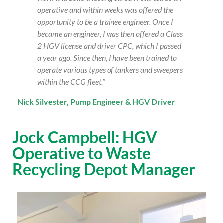
operative and within weeks was offered the
opportunity to be a trainee engineer. Once I
became an engineer, I was then offered a Class
2 HGV license and driver CPC, which I passed
a year ago. Since then, I have been trained to
operate various types of tankers and sweepers
within the CCG fleet.”
Nick Silvester, Pump Engineer & HGV Driver
Jock Campbell: HGV
Operative to Waste
Recycling Depot Manager