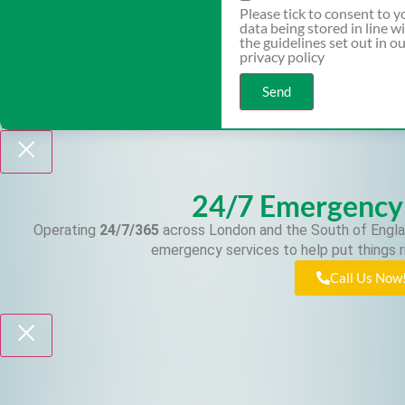
Please tick to consent to y
data being stored in line w
the guidelines set out in o
privacy policy
Send
24/7 Emergency
Operating
24/7/365
across London and the South of Engla
emergency services to help put things r
Call Us Now