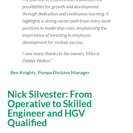
possibilities for growth and development
through dedication and continuous learning. It
highlights a strong career path from entry-level
positions to leadership roles, emphasising the
importance of investing in employee
development for mutual success.
I owe many thanks to the owners, Mike &
Debbie Walker.”
Ben Knights, Pumps Division Manager
Nick Silvester: From
Operative to Skilled
Engineer and HGV
Qualified