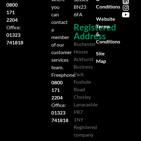
0800
Conditions
you
BN23
171
can
6FA
Website
2204
contact
Registered
Terms
Office:
a
Address
&
01323
member
Conditions
741818
Rochester
of our
House
customer
Site
Ackhurst
services
Map
Business
team.
Park
Freephone:
Foxhole
0800
Road
171
Chorley
2204
Lanacashie
Office:
PR7
01323
1NY
741818
Registered
company