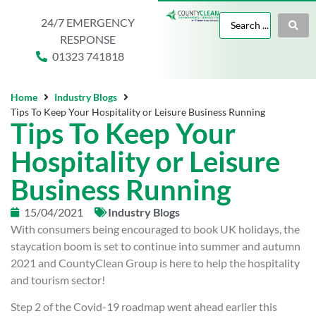
24/7 EMERGENCY
RESPONSE
01323 741818
Home
Industry Blogs
Tips To Keep Your Hospitality or Leisure Business Running
Tips To Keep Your
Hospitality or Leisure
Business Running
15/04/2021
Industry Blogs
With consumers being encouraged to book UK holidays, the
staycation boom is set to continue into summer and autumn
2021 and CountyClean Group is here to help the hospitality
and tourism sector!
Step 2 of the Covid-19 roadmap went ahead earlier this