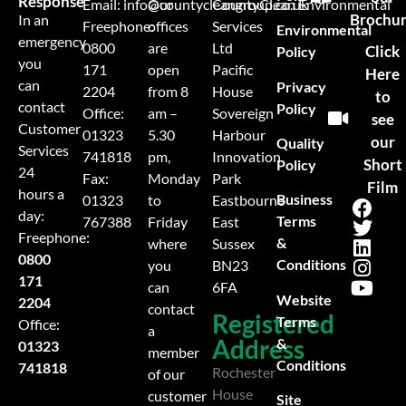
Response
Email:
info@countycleangroup.co.uk
Our
CountyClean Environmental
Brochu
In an
Freephone:
offices
Services
Environmental
emergency
0800
are
Ltd
Click
Policy
you
171
open
Pacific
Here
can
Privacy
2204
from 8
House
to
contact
Policy
Office:
am –
Sovereign
see
Customer
01323
5.30
Harbour
our
Quality
Services
741818
pm,
Innovation
Short
Policy
24
Fax:
Monday
Park
Film
hours a
Business
01323
to
Eastbourne
day:
Terms
767388
Friday
East
Freephone:
&
where
Sussex
0800
Conditions
you
BN23
171
can
6FA
Website
2204
contact
Registered
Terms
Office:
a
Address
&
01323
member
Conditions
741818
Rochester
of our
House
customer
Site