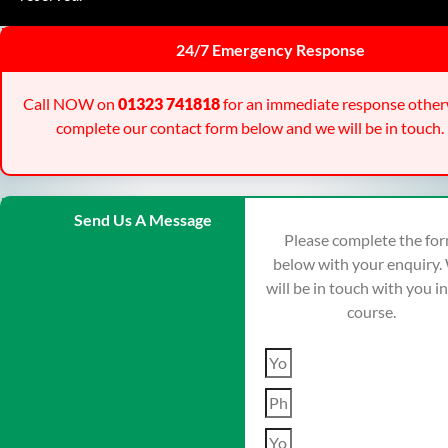
24/7 Emergency Response
Call NOW on
01323 741818
for an immediate response other
complete our contact form below and we will be in touch.
Send Us A Message
Please complete the fo
below with your enquiry.
will be in touch with you i
course.