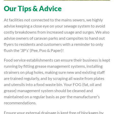
Our Tips & Advice
At facilities not connected to the mains sewers, we highly
advise keeping a close eye on your sewage system to avoid
costly breakdowns from increased usage and surges. We also
advise owners of caravan parks and campsites to hand out
flyers to residents and customers with a reminder to only
flush the ‘3P’s’ (Pee, Poo & Paper)!
Food service establishments can ensure their business is kept
running by fitting grease management systems, installing
strainers on plug holes, making sure new and existing staff
are trained regularly, and by scraping all waste from plates
and utensils into a food waste bin. Your FOG (fat, oil and
grease) management system should be cleaned and
maintained on a regular basis as per the manufacturer’s
recommendations.
Ensure your external drainage is kept free of blockages by