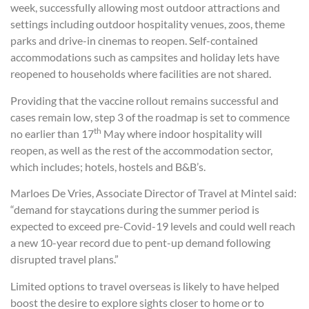
week, successfully allowing most outdoor attractions and
settings including outdoor hospitality venues, zoos, theme
parks and drive-in cinemas to reopen. Self-contained
accommodations such as campsites and holiday lets have
reopened to households where facilities are not shared.
Providing that the vaccine rollout remains successful and
cases remain low, step 3 of the roadmap is set to commence
th
no earlier than 17
May where indoor hospitality will
reopen, as well as the rest of the accommodation sector,
which includes; hotels, hostels and B&B’s.
Marloes De Vries, Associate Director of Travel at Mintel said:
“demand for staycations during the summer period is
expected to exceed pre-Covid-19 levels and could well reach
a new 10-year record due to pent-up demand following
disrupted travel plans.”
Limited options to travel overseas is likely to have helped
boost the desire to explore sights closer to home or to