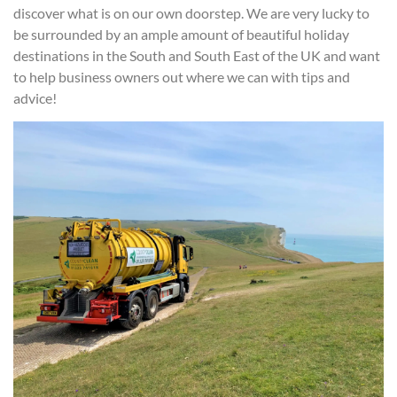
discover what is on our own doorstep. We are very lucky to
be surrounded by an ample amount of beautiful holiday
destinations in the South and South East of the UK and want
to help business owners out where we can with tips and
advice!