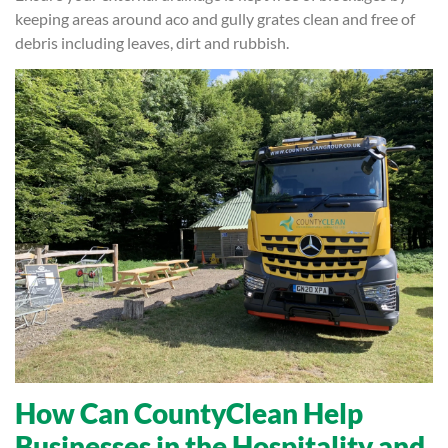
keeping areas around aco and gully grates clean and free of
debris including leaves, dirt and rubbish.
How Can CountyClean Help
Businesses in the Hospitality and