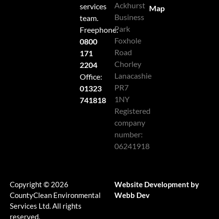
Ackhurst
services
Map
Business
team.
Park
Freephone:
Foxhole
0800
Road
171
Chorley
2204
Lanacashie
Office:
PR7
01323
1NY
741818
Registered
company
number:
06241918
Copyright © 2026
Website Development by
CountyClean Environmental
Webb Dev
Services Ltd. All rights
reserved.