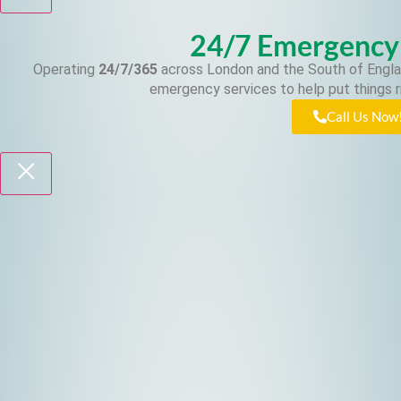
24/7 Emergency
Operating
24/7/365
across London and the South of Engla
emergency services to help put things r
Call Us Now