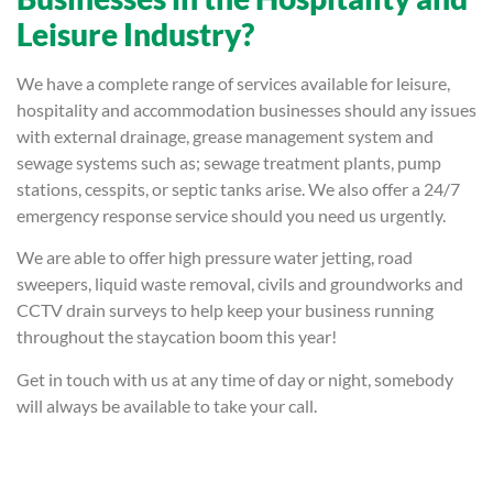
Leisure Industry?
We have a complete range of services available for leisure,
hospitality and accommodation businesses should any issues
with external drainage, grease management system and
sewage systems such as; sewage treatment plants, pump
stations, cesspits, or septic tanks arise. We also offer a 24/7
emergency response service should you need us urgently.
We are able to offer high pressure water jetting, road
sweepers, liquid waste removal, civils and groundworks and
CCTV drain surveys to help keep your business running
throughout the staycation boom this year!
Get in touch with us at any time of day or night, somebody
will always be available to take your call.