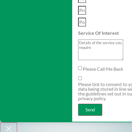
Service Of Interest
Please Call Me Back
Please tick to consent to y
data being stored in line w
the guidelines set out in o
privacy policy
Send