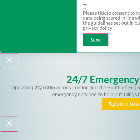
Please tick to consent to y
data being stored in line w
the guidelines set out in o
privacy policy
Send
24/7 Emergency
Operating
24/7/365
across London and the South of Engla
emergency services to help put things r
Call Us Now