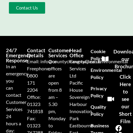
Contact Us
24/7
Contact
Customer
Head
Cookie
Downlo
Emergency
Details
Services
Office
Policy
our
Response
Email:
info@countycleangroup.co.uk
Our
CountyClean Environmental
Brochu
In an
Freephone:
offices
Services
Environmental
emergency
0800
are
Ltd
Click
Policy
you
171
open
Pacific
Here
can
Privacy
2204
from 8
House
to
contact
Policy
Office:
am –
Sovereign
see
Customer
01323
5.30
Harbour
our
Quality
Services
741818
pm,
Innovation
Short
Policy
24
Fax:
Monday
Park
Film
hours a
Business
01323
to
Eastbourne
day:
Terms
767388
Friday
East