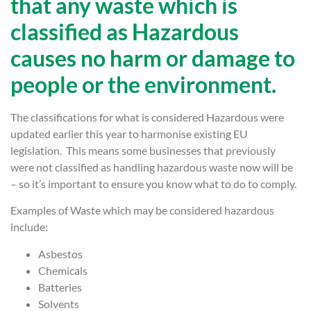
that any waste which is
classified as Hazardous
causes no harm or damage to
people or the environment.
The classifications for what is considered Hazardous were
updated earlier this year to harmonise existing EU
legislation. This means some businesses that previously
were not classified as handling hazardous waste now will be
– so it’s important to ensure you know what to do to comply.
Examples of Waste which may be considered hazardous
include:
Asbestos
Chemicals
Batteries
Solvents