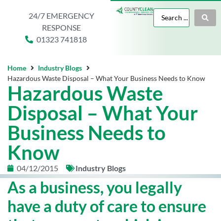
24/7 EMERGENCY
RESPONSE
01323 741818
Home
Industry Blogs
Hazardous Waste Disposal – What Your Business Needs to Know
Hazardous Waste
Disposal – What Your
Business Needs to
Know
04/12/2015
Industry Blogs
As a business, you legally
have a duty of care to ensure