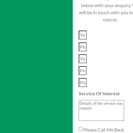
below with your enquiry.
will be in touch with you i
course.
Service Of Interest
Please Call Me Back