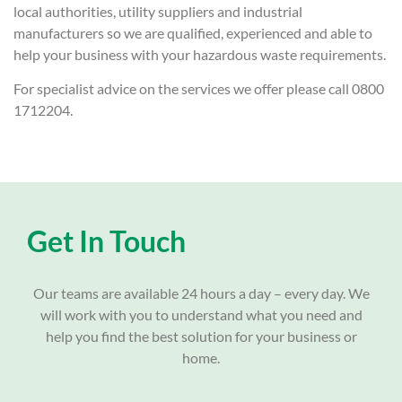
local authorities, utility suppliers and industrial
manufacturers so we are qualified, experienced and able to
help your business with your hazardous waste requirements.
For specialist advice on the services we offer please call 0800
1712204.
Get In Touch
Our teams are available 24 hours a day – every day. We
will work with you to understand what you need and
help you find the best solution for your business or
home.