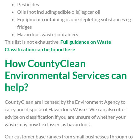
Pesticides
Oils (not including edible oils) eg car oil
Equipment containing ozone depleting substances eg
fridges
Hazardous waste containers
This list is not exhaustive.
Full guidance on Waste
Classification can be found here
How CountyClean
Environmental Services can
help?
CountyClean are licensed by the Environment Agency to
carry and dispose of Hazardous Waste. We can also offer
advice on classification if you are unsure of whether your
waste may now be classed as hazardous.
Our customer base ranges from small businesses through to