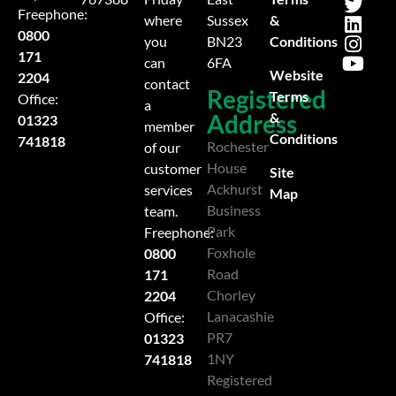
Freephone:
&
where
Sussex
0800
Conditions
you
BN23
171
can
6FA
Website
2204
contact
Registered
Terms
Office:
a
Address
&
01323
member
Conditions
741818
Rochester
of our
House
customer
Site
Ackhurst
services
Map
Business
team.
Park
Freephone:
Foxhole
0800
Road
171
Chorley
2204
Lanacashie
Office:
PR7
01323
1NY
741818
Registered