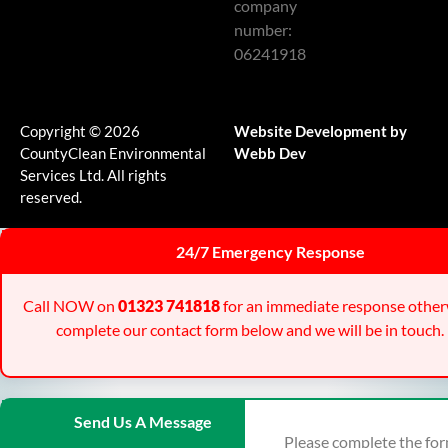
company
number:
06241918
Copyright © 2026
Website Development by
CountyClean Environmental
Webb Dev
Services Ltd. All rights
reserved.
24/7 Emergency Response
Call NOW on
01323 741818
for an immediate response other
complete our contact form below and we will be in touch.
Send Us A Message
Please complete the fo