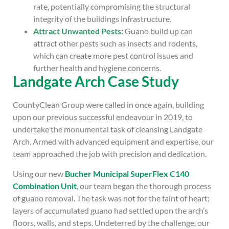
rate, potentially compromising the structural
integrity of the buildings infrastructure.
Attract Unwanted Pests:
Guano build up can
attract other pests such as insects and rodents,
which can create more pest control issues and
further health and hygiene concerns.
Landgate Arch Case Study
CountyClean Group were called in once again, building
upon our previous successful endeavour in 2019, to
undertake the monumental task of cleansing Landgate
Arch. Armed with advanced equipment and expertise, our
team approached the job with precision and dedication.
Using our new
Bucher Municipal SuperFlex C140
Combination Unit
, our team began the thorough process
of guano removal. The task was not for the faint of heart;
layers of accumulated guano had settled upon the arch’s
floors, walls, and steps. Undeterred by the challenge, our