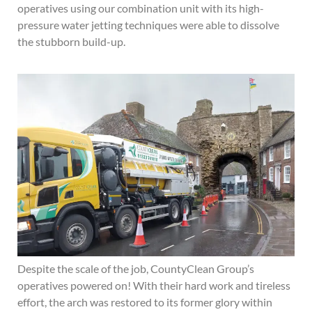
operatives using our combination unit with its high-
pressure water jetting techniques were able to dissolve
the stubborn build-up.
Despite the scale of the job, CountyClean Group’s
operatives powered on! With their hard work and tireless
effort, the arch was restored to its former glory within