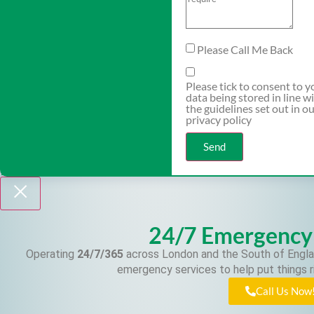
Please Call Me Back
Please tick to consent to y
data being stored in line w
the guidelines set out in o
privacy policy
Send
24/7 Emergency
Operating
24/7/365
across London and the South of Engla
emergency services to help put things r
Call Us Now