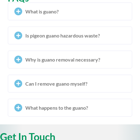
What is guano?
Is pigeon guano hazardous waste?
Why is guano removal necessary?
Can I remove guano myself?
What happens to the guano?
Get In Touch