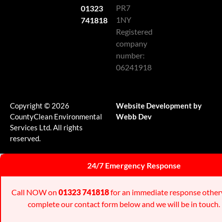
PR7
01323
1NY
741818
Registered
company
number:
06241918
Copyright © 2026
Website Development by
CountyClean Environmental
Webb Dev
Services Ltd. All rights
reserved.
24/7 Emergency Response
Call NOW on
01323 741818
for an immediate response other
complete our contact form below and we will be in touch.