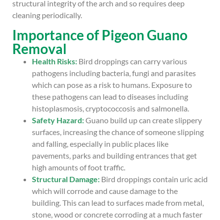
structural integrity of the arch and so requires deep
cleaning periodically.
Importance of Pigeon Guano
Removal
Health Risks
:
Bird droppings can carry various
pathogens including bacteria, fungi and parasites
which can pose as a risk to humans. Exposure to
these pathogens can lead to diseases including
histoplasmosis, cryptococcosis and salmonella.
Safety Hazard:
Guano build up can create slippery
surfaces, increasing the chance of someone slipping
and falling, especially in public places like
pavements, parks and building entrances that get
high amounts of foot traffic.
Structural Damage:
Bird droppings contain uric acid
which will corrode and cause damage to the
building. This can lead to surfaces made from metal,
stone, wood or concrete corroding at a much faster