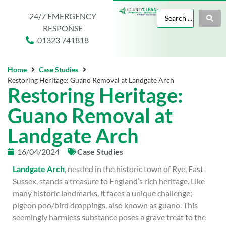
24/7 EMERGENCY
RESPONSE
01323 741818
Home
Case Studies
Restoring Heritage: Guano Removal at Landgate Arch
Restoring Heritage:
Guano Removal at
Landgate Arch
16/04/2024
Case Studies
Landgate Arch
, nestled in the historic town of Rye, East
Sussex, stands a treasure to England’s rich heritage. Like
many historic landmarks, it faces a unique challenge;
pigeon poo/bird droppings, also known as guano. This
seemingly harmless substance poses a grave treat to the