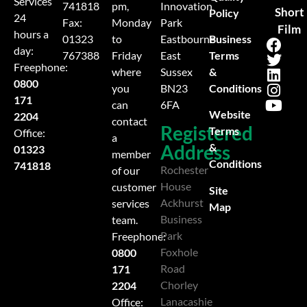
Services
741818
pm,
Innovation
Short
Policy
24
Fax:
Monday
Park
Film
hours a
Business
01323
to
Eastbourne
day:
Terms
767388
Friday
East
Freephone:
&
where
Sussex
0800
Conditions
you
BN23
171
can
6FA
Website
2204
contact
Registered
Terms
Office:
a
Address
&
01323
member
Conditions
741818
Rochester
of our
House
customer
Site
Ackhurst
services
Map
Business
team.
Park
Freephone:
Foxhole
0800
Road
171
Chorley
2204
Lanacashie
Office: