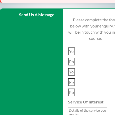
Send Us A Message
Please complete the fo
below with your enquiry.
will be in touch with you i
course.
Service Of Interest