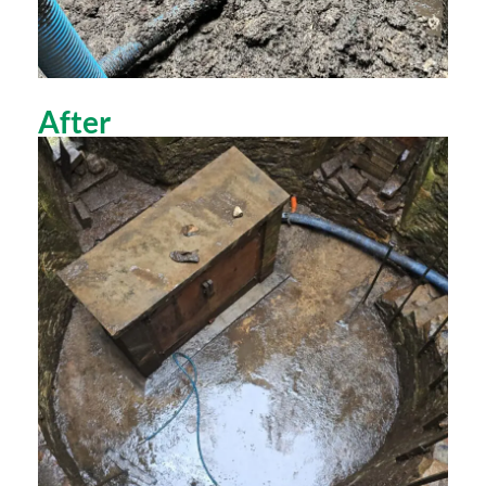
After