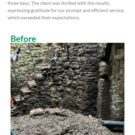
three days. The client was thrilled with the results,
expressing gratitude for our prompt and efficient service,
which exceeded their expectations.
Before