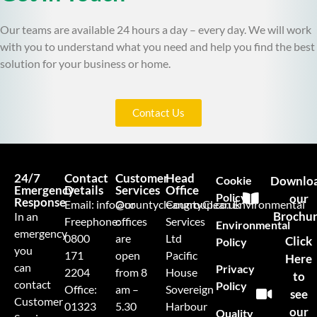
Our teams are available 24 hours a day – every day. We will work
with you to understand what you need and help you find the best
solution for your business or home.
Contact Us
24/7
Contact
Customer
Head
Cookie
Downlo
Emergency
Details
Services
Office
Policy
our
Response
Email:
info@countycleangroup.co.uk
Our
CountyClean Environmental
Brochu
In an
Freephone:
offices
Services
Environmental
emergency
0800
are
Ltd
Click
Policy
you
171
open
Pacific
Here
can
Privacy
2204
from 8
House
to
contact
Policy
Office:
am –
Sovereign
see
Customer
01323
5.30
Harbour
our
Quality