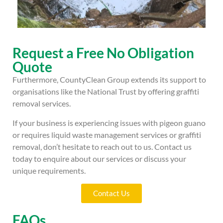
Request a Free No Obligation
Quote
Furthermore, CountyClean Group extends its support to
organisations like the National Trust by offering graffiti
removal services.
If your business is experiencing issues with pigeon guano
or requires liquid waste management services or graffiti
removal, don’t hesitate to reach out to us. Contact us
today to enquire about our services or discuss your
unique requirements.
Contact Us
FAQs