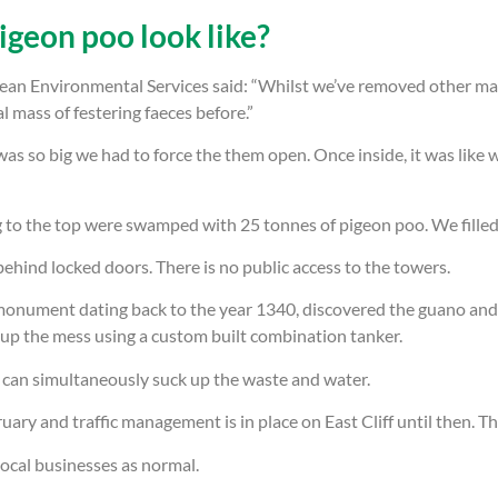
igeon poo look like?
an Environmental Services said: “Whilst we’ve removed other mass
mass of festering faeces before.”
as so big we had to force the them open. Once inside, it was like 
g to the top were swamped with 25 tonnes of pigeon poo. We filled
hind locked doors. There is no public access to the towers.
onument dating back to the year 1340, discovered the guano and a
up the mess using a custom built combination tanker.
can simultaneously suck up the waste and water.
ary and traffic management is in place on East Cliff until then. T
 local businesses as normal.