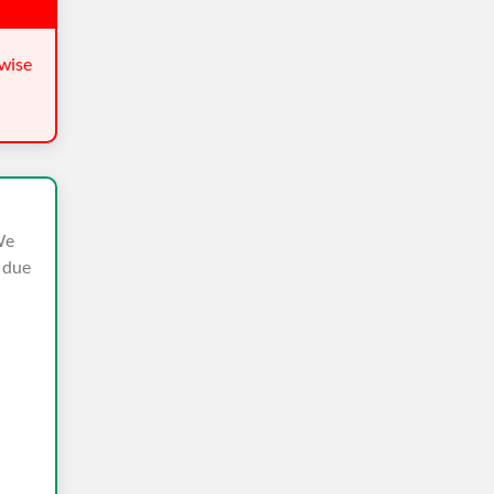
wise
We
n due