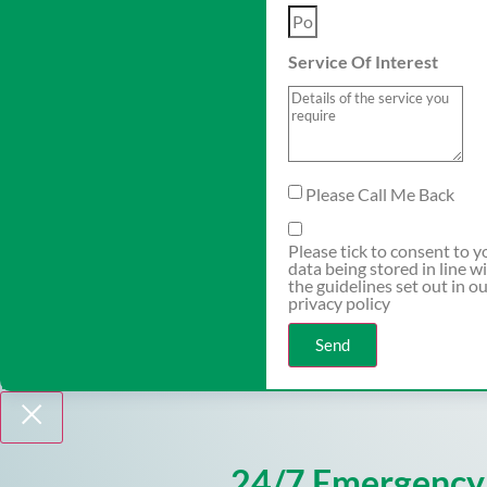
Service Of Interest
Please Call Me Back
Please tick to consent to y
data being stored in line w
the guidelines set out in o
privacy policy
Send
24/7 Emergency