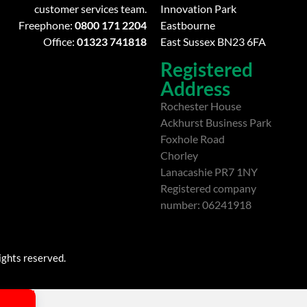
customer services team.
Innovation Park
Freephone:
0800 171 2204
Eastbourne
Office:
01323 741818
East Sussex BN23 6FA
Registered
Address
Rochester House
Ackhurst Business Park
Foxhole Road
Chorley
Lanacashie PR7 1NY
Registered company
number: 06241918
ights reserved.