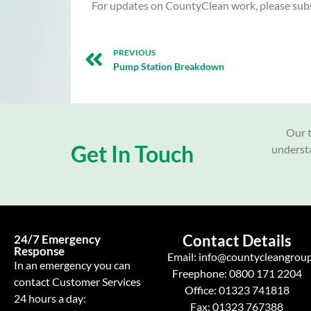
For updates on CountyClean work, please subs
PREVIOUS
Pump Station Breakdown
Our t
Get In Touch
understa
Contact Details
24/7 Emergency
Response
Email:
info@countycleangroup
In an emergency you can
Freephone:
0800 171 2204
contact Customer Services
Office:
01323 741818
24 hours a day:
Fax: 01323 767388