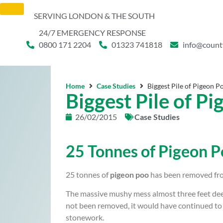
SERVING LONDON & THE SOUTH
24/7 EMERGENCY RESPONSE
0800 171 2204
01323 741818
info@count
Home
Case Studies
Biggest Pile of Pigeon 
Biggest Pile of P
26/02/2015
Case Studies
25 Tonnes of Pigeon 
25 tonnes of
pigeon poo
has been removed fr
The massive mushy mess almost three feet deep
not been removed, it would have continued to 
stonework.