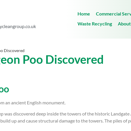
Home
Commercial Serv
Waste Recycling
About
ycleangroup.co.uk
Poo Discovered
igeon Poo Discovered
Poo
om an ancient English monument.
 was discovered deep inside the towers of the historic Landgate 
build up and cause structural damage to the towers. The piles of
p