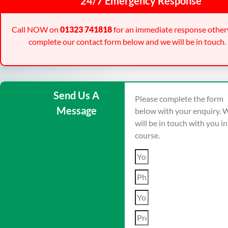
24/7 Emergency Response
Call NOW on
01323 741818
for an immediate response other
complete our contact form below and we will be in touch.
Send Us A
Please complete the form
Message
below with your enquiry. 
will be in touch with you i
course.