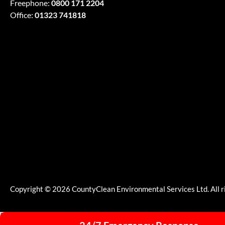
Freephone:
0800 171 2204
Office:
01323 741818
Copyright © 2026 CountyClean Environmental Services Ltd. All r