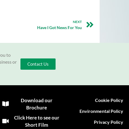
NEXT
Have I Got News For You
you to
siness or
Contact Us
Download our
Cookie Policy
Brochure
Environmental Policy
Click Here to see our
Privacy Policy
Short Film