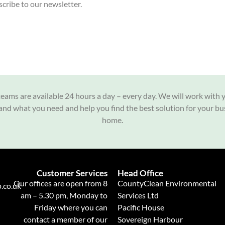
cribe to our newsletter.
eams are available 24 hours a day – every day. We will work with 
nd what you need and help you find the best solution for your bu
home.
Customer Services
Head Office
Our offices are open from 8
CountyClean Environmental
.co.uk
am – 5.30 pm, Monday to
Services Ltd
Friday where you can
Pacific House
contact a member of our
Sovereign Harbour