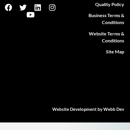
Quality Policy
Business Terms &
Conditions
Website Terms &
Conditions
Site Map
Website Development by Webb Dev