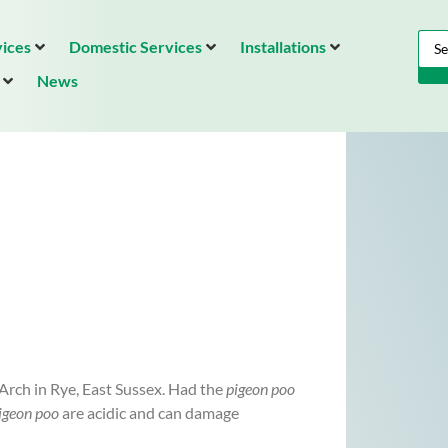
ices
Domestic Services
Installations
News
Arch in Rye, East Sussex. Had the
pigeon poo
igeon poo
are acidic and can damage