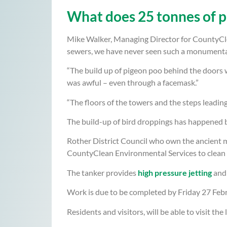
What does 25 tonnes of p
Mike Walker, Managing Director for CountyCle
sewers, we have never seen such a monumental 
“The build up of pigeon poo behind the doors w
was awful – even through a facemask.”
“The floors of the towers and the steps leadin
The build-up of bird droppings has happened be
Rother District Council who own the ancient m
CountyClean Environmental Services to clean 
The tanker provides
high pressure jetting
and 
Work is due to be completed by Friday 27 Febru
Residents and visitors, will be able to visit the