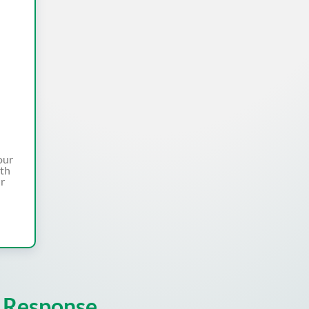
our
ith
ur
 Response