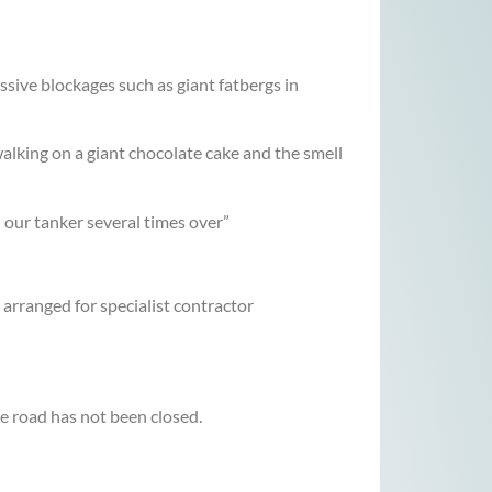
ive blockages such as giant fatbergs in
walking on a giant chocolate cake and the smell
 our tanker several times over”
rranged for specialist contractor
he road has not been closed.