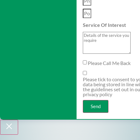
Service Of Interest
Please Call Me Back
Please tick to consent to y
data being stored in line w
the guidelines set out in o
privacy policy
Send