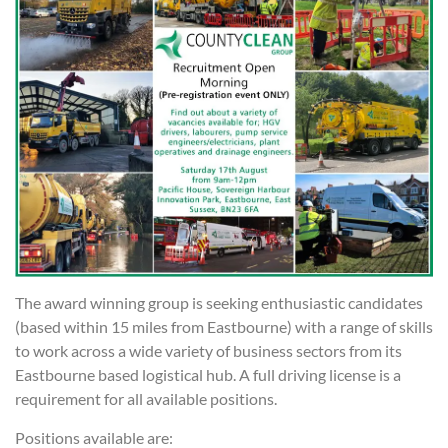
The award winning group is seeking enthusiastic candidates
(based within 15 miles from Eastbourne) with a range of skills
to work across a wide variety of business sectors from its
Eastbourne based logistical hub. A full driving license is a
requirement for all available positions.
Positions available are: