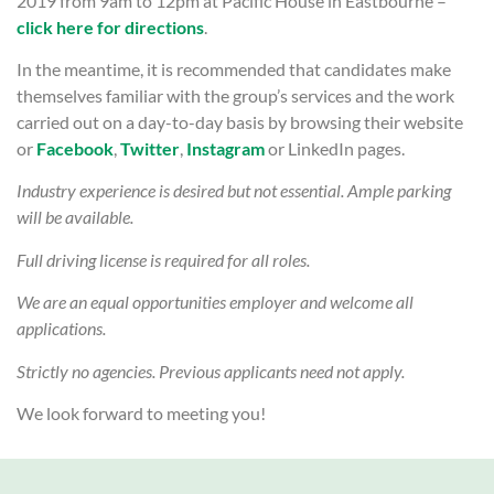
2019 from 9am to 12pm at Pacific House in Eastbourne –
click here for directions
.
In the meantime, it is recommended that candidates make
themselves familiar with the group’s services and the work
carried out on a day-to-day basis by browsing their website
or
Facebook
,
Twitter
,
Instagram
or LinkedIn pages.
Industry experience is desired but not essential. Ample parking
will be available.
Full driving license is required for all roles.
We are an equal opportunities employer and welcome all
applications.
Strictly no agencies. Previous applicants need not apply.
We look forward to meeting you!