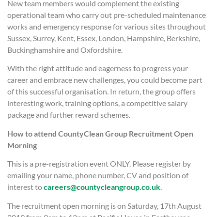
New team members would complement the existing
operational team who carry out pre-scheduled maintenance
works and emergency response for various sites throughout
Sussex, Surrey, Kent, Essex, London, Hampshire, Berkshire,
Buckinghamshire and Oxfordshire.
With the right attitude and eagerness to progress your
career and embrace new challenges, you could become part
of this successful organisation. In return, the group offers
interesting work, training options, a competitive salary
package and further reward schemes.
How to attend CountyClean Group Recruitment Open
Morning
This is a pre-registration event ONLY. Please register by
emailing your name, phone number, CV and position of
interest to
careers@countycleangroup.co.uk
.
The recruitment open morning is on Saturday, 17th August