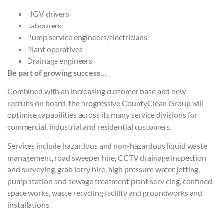
HGV drivers
Labourers
Pump service engineers/electricians
Plant operatives
Drainage engineers
Be part of growing success…
Combined with an increasing customer base and new
recruits on board, the progressive CountyClean Group will
optimise capabilities across its many service divisions for
commercial, industrial and residential customers.
Services include hazardous and non-hazardous liquid waste
management, road sweeper hire, CCTV drainage inspection
and surveying, grab lorry hire, high pressure water jetting,
pump station and sewage treatment plant servicing, confined
space works, waste recycling facility and groundworks and
installations.