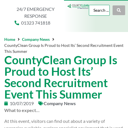
24/7 EMERGENCY
RESPONSE
01323 741818
Home
Company News
CountyClean Group Is Proud to Host Its’ Second Recruitment Event
This Summer
CountyClean Group Is
Proud to Host Its’
Second Recruitment
Event This Summer
10/07/2019
Company News
What to expect…
At this event, visitors can find out about a variety of
vacancies available, explore specialist equipment that is used