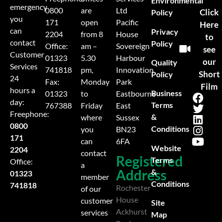
Environmental
emergency
0800
are
Ltd
Click
Policy
you
171
open
Pacific
Here
can
Privacy
2204
from 8
House
to
contact
Policy
Office:
am –
Sovereign
see
Customer
01323
5.30
Harbour
our
Quality
Services
741818
pm,
Innovation
Short
Policy
24
Fax:
Monday
Park
Film
hours a
Business
01323
to
Eastbourne
day:
Terms
767388
Friday
East
Freephone:
&
where
Sussex
0800
Conditions
you
BN23
171
can
6FA
Website
2204
contact
Registered
Terms
Office:
a
Address
&
01323
member
Conditions
741818
Rochester
of our
House
customer
Site
Ackhurst
services
Map