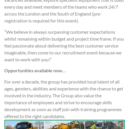
every day and meet members of the teams who work 24/7
across the London and the South of England (pre-
registration is required for this event).
“We believe in always surpassing customer expectations
whilst remaining within budget and project time frame. If you
feel passionate about delivering the best customer service
imaginable, then come to our recruitment event because we
want to work with you!”
Opportunities available now…
For over a decade, the group has provided local talent of all
ages, genders, abilities and experience with the chance to get
involved in the industry. The Group also value the
importance of employees and strive to encourage skills
development as soon as staff join with training programmes
offered to the right candidates.