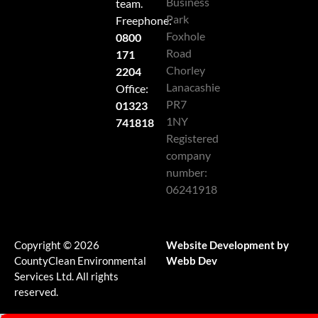
Business
team.
Park
Freephone:
Foxhole
0800
Road
171
Chorley
2204
Lanacashie
Office:
PR7
01323
1NY
741818
Registered
company
number:
06241918
Copyright © 2026
Website Development by
CountyClean Environmental
Webb Dev
Services Ltd. All rights
reserved.