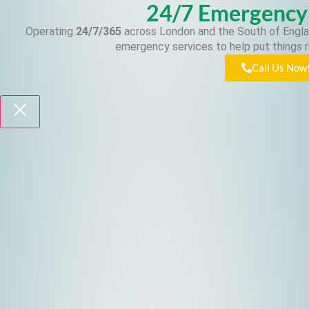
24/7 Emergency
Operating
24/7/365
across London and the South of Engla
emergency services to help put things r
Call Us Now