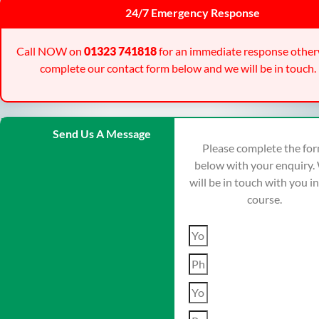
24/7 Emergency Response
Call NOW on
01323 741818
for an immediate response other
complete our contact form below and we will be in touch.
Send Us A Message
Please complete the fo
below with your enquiry.
will be in touch with you i
course.